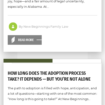
joy, hope—and a fair amount of legal uncertainty,
especially in Alabama. At…
By New Beginnings Family Law
READ MORE
HOW LONG DOES THE ADOPTION PROCESS
TAKE? IT DEPENDS — BUT YOU’RE NOT ALONE
The path to adoption is filled with hope, anticipation, and
a lot of questions—starting with one of the most common:
“How long is this going to take?” At New Beginnings…