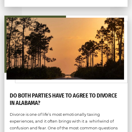
Do you have a family law matter in
Alabama with which our lawyers can
help you?
DO BOTH PARTIES HAVE TO AGREE TO DIVORCE
IN ALABAMA?
No
Yes
Divorce is one of life’s most emotionally taxing
experiences, and it often brings with it a whirlwind of
confusion and fear. One of the most common questions