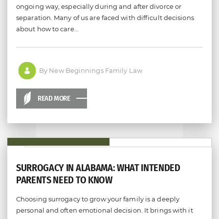
ongoing way, especially during and after divorce or
separation. Many of us are faced with difficult decisions
about how to care…
By New Beginnings Family Law
READ MORE
SURROGACY IN ALABAMA: WHAT INTENDED
PARENTS NEED TO KNOW
Choosing surrogacy to grow your family is a deeply
personal and often emotional decision. It brings with it