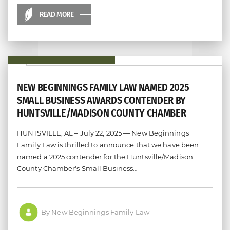
READ MORE
NEW BEGINNINGS FAMILY LAW NAMED 2025
SMALL BUSINESS AWARDS CONTENDER BY
HUNTSVILLE/MADISON COUNTY CHAMBER
HUNTSVILLE, AL – July 22, 2025 — New Beginnings
Family Law is thrilled to announce that we have been
named a 2025 contender for the Huntsville/Madison
County Chamber's Small Business…
By New Beginnings Family Law