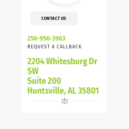
CONTACT US
256-956-3963
REQUEST A CALLBACK
2204 Whitesburg Dr
SW
Suite 200
Huntsville, AL 35801