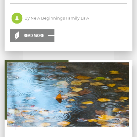
By New Beginnings Family Law
READ MORE