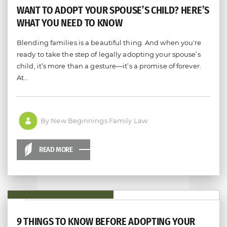
WANT TO ADOPT YOUR SPOUSE’S CHILD? HERE’S
WHAT YOU NEED TO KNOW
Blending families is a beautiful thing. And when you're
ready to take the step of legally adopting your spouse’s
child, it’s more than a gesture—it’s a promise of forever.
At…
By New Beginnings Family Law
READ MORE
9 THINGS TO KNOW BEFORE ADOPTING YOUR