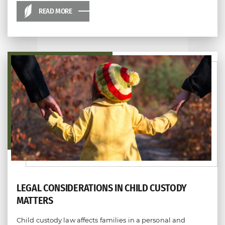
READ MORE
LEGAL CONSIDERATIONS IN CHILD CUSTODY
MATTERS
Child custody law affects families in a personal and