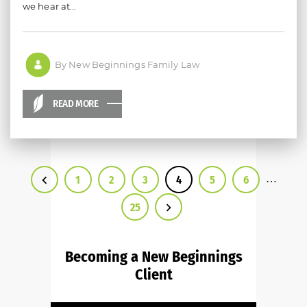
we hear at…
By New Beginnings Family Law
READ MORE
…
1
2
3
4
5
6
25
Becoming a New Beginnings
Client