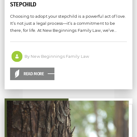
STEPCHILD
Choosing to adopt your stepchild is a powerful act of love.
It’s not just a legal process—it’s a commitment to be
there, for life. At New Beginnings Family Law, we’ve…
By New Beginnings Family Law
READ MORE