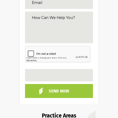
Practice Areas