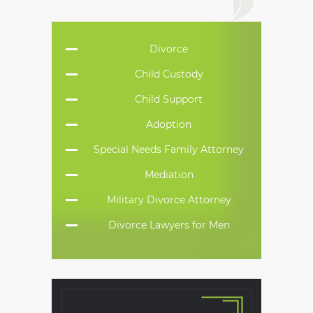
Divorce
Child Custody
Child Support
Adoption
Special Needs Family Attorney
Mediation
Military Divorce Attorney
Divorce Lawyers for Men