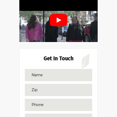
Get In Touch