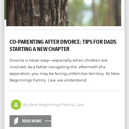
CO-PARENTING AFTER DIVORCE: TIPS FOR DADS
STARTING A NEW CHAPTER
Divorce is never easy—especially when children are
involved. As a father navigating the aftermath of a
separation, you may be facing unfamiliar territory. At New
Beginnings Family Law, we understand…
By New Beginnings Family Law
READ MORE