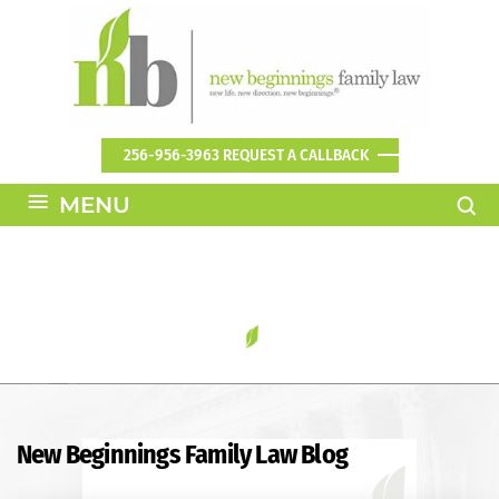
256-956-3963
REQUEST A CALLBACK
≡
MENU
BLOG
New Beginnings Family Law Blog