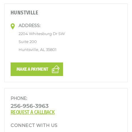
HUNSTVILLE
ADDRESS:
2204 Whitesburg Dr SW
Suite 200
Huntsville, AL 35801
MAKE A PAYMENT
PHONE:
256-956-3963
REQUEST A CALLBACK
CONNECT WITH US