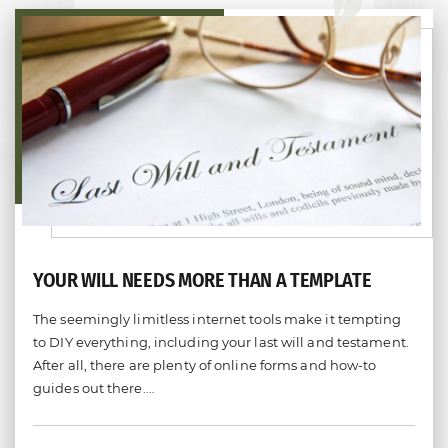
YOUR WILL NEEDS MORE THAN A TEMPLATE
The seemingly limitless internet tools make it tempting
to DIY everything, including your last will and testament.
After all, there are plenty of online forms and how-to
guides out there.…