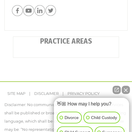
PRACTICE AREAS
SITE MAP
|
DISCLAIMER
|
PRIVACY POLICY
👋🏼 How may I help you?
Disclaimer: No communication concerning a lawyer's services
shall be published or broadcast, unless it contains the following
Divorce
Child Custody
language, which shall be clearly legible or audible, as the case
may be: “No representation is made that the quality of the legal