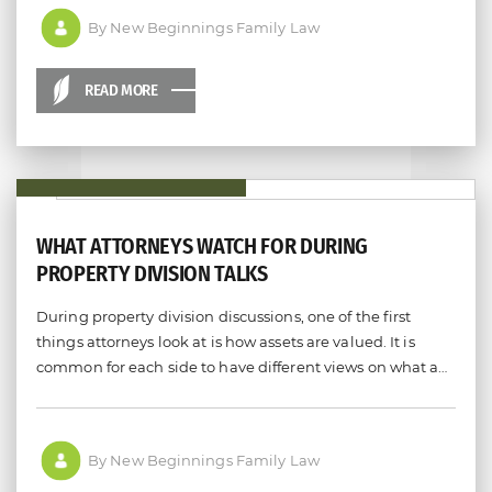
By New Beginnings Family Law
READ MORE
WHAT ATTORNEYS WATCH FOR DURING
PROPERTY DIVISION TALKS
During property division discussions, one of the first
things attorneys look at is how assets are valued. It is
common for each side to have different views on what a…
By New Beginnings Family Law