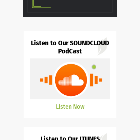
Listen to Our SOUNDCLOUD
PodCast
Listen Now
Listen to Our ITUNES