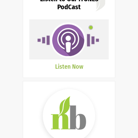
PodCast
Listen Now