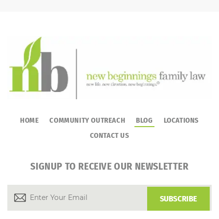
HOME
COMMUNITY OUTREACH
BLOG
LOCATIONS
CONTACT US
SIGNUP TO RECEIVE OUR NEWSLETTER