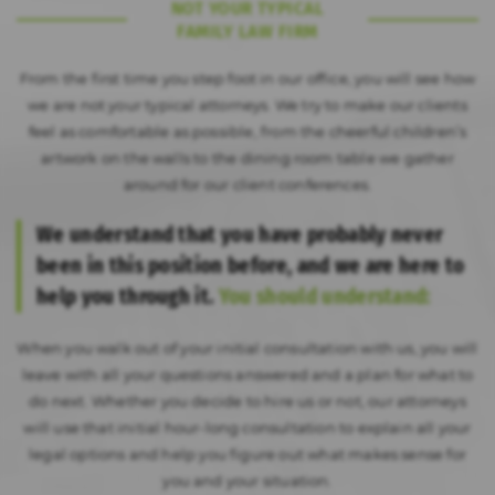
NOT YOUR TYPICAL
FAMILY LAW FIRM
From the first time you step foot in our office, you will see how
we are not your typical attorneys. We try to make our clients
feel as comfortable as possible, from the cheerful children’s
artwork on the walls to the dining room table we gather
around for our client conferences.
We understand that you have probably never
been in this position before, and we are here to
help you through it.
You should understand:
When you walk out of your initial consultation with us, you will
leave with all your questions answered and a plan for what to
do next. Whether you decide to hire us or not, our attorneys
will use that initial hour-long consultation to explain all your
legal options and help you figure out what makes sense for
you and your situation.