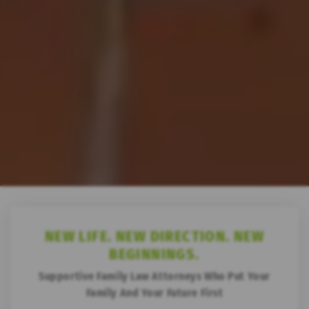
NEW LIFE.
NEW DIRECTION.
NEW
BEGINNINGS.
Supportive Family Law Attorneys Who Put
Your
Family And Your Future First