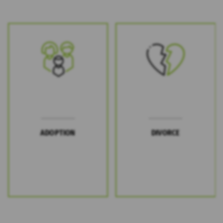
ADOPTION
DIVORCE