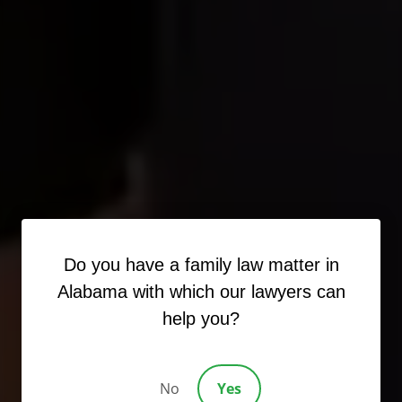
Do you have a family law matter in
Alabama with which our lawyers can
help you?
No
Yes