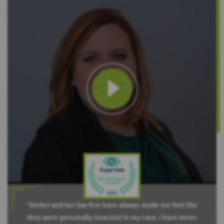
“Amber and her law firm have always made me feel like
they were personally invested in my case, I have never