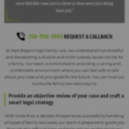
once felt like I was just a client or they were just doing
their job.”
256-956-3963
REQUEST A CALLBACK
At New Beginnings Family Law, we understand how stressful
and devastating a divorce and child custody issues can be for
a family. Our team is committed to providing a caring and
comfortable environment where you can feel safe to talk
about your case and your goals for the future. You can trust our
Huntsville family law attorneys to:
Provide an objective review of your case and
craft a
smart legal strategy
With more than a decade of experience successfully handling
all types of family law cases, our team is prepared to guide you
through this difficult time and help get you to the place you