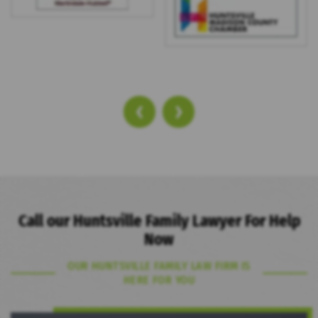
‹
›
Call our Huntsville Family Lawyer For Help
Now
OUR HUNTSVILLE FAMILY LAW FIRM IS
HERE FOR YOU