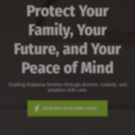
Protect Your
Family, Your
Future, and Your
Peace of Mind
Guiding Alabama families through divorce, custody, and
adoption with care.
SPEAK WITH AN ATTORNEY TODAY