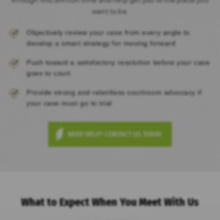
want to be.
Objectively review your case from every angle to
develop a smart strategy for moving forward
Push toward a satisfactory resolution before your case
goes to court
Provide strong and relentless courtroom advocacy if
your case must go to trial
NEED HELP? CONTACT US TODAY
What to Expect When You Meet With Us