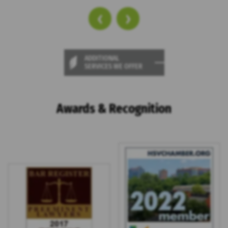
‹
›
ADDITIONAL
SERVICES WE OFFER
Awards & Recognition