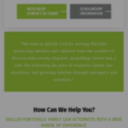
NEED HELP?
SCHOLARSHIP
CONTACT US TODAY
INFORMATION
“We exist to glorify God by serving His kids,
protecting families and children from the conflict of
divorce and custody disputes, propelling clients into a
new life following the pain of traumatic family law
situations, and growing families through surrogacy and
adoption.”
How Can We Help You?
SKILLED HUNTSVILLE FAMILY LAW ATTORNEYS WITH A WIDE
RANGE OF EXPERIENCE