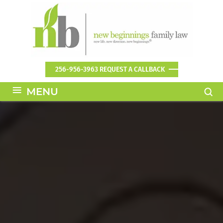
256-956-3963
REQUEST A CALLBACK
≡
MENU