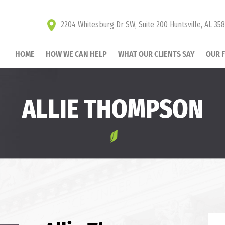
2204 Whitesburg Dr SW, Suite 200 Huntsville, AL 35
HOME
HOW WE CAN HELP
WHAT OUR CLIENTS SAY
OUR 
ALLIE THOMPSON