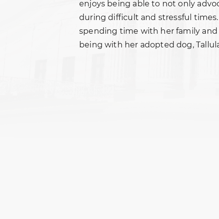
enjoys being able to not only advoc
during difficult and stressful times
spending time with her family and 
being with her adopted dog, Tallula