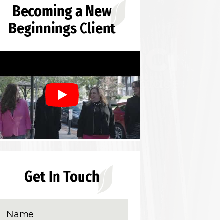
Becoming a New
Beginnings Client
Get In Touch