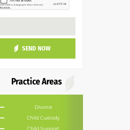
Practice Areas
Divorce
Child Custody
Child Support