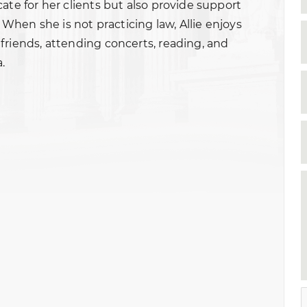
ate for her clients but also provide support
. When she is not practicing law, Allie enjoys
friends, attending concerts, reading, and
.