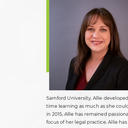
Samford University, Allie developed
time learning as much as she could
in 2015, Allie has remained passion
focus of her legal practice. Allie h