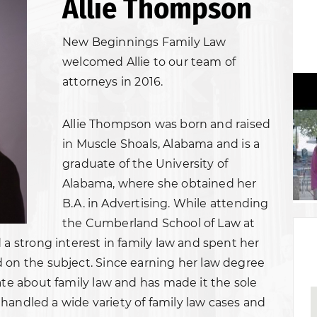
Allie Thompson
New Beginnings Family Law
welcomed Allie to our team of
attorneys in 2016.
Allie Thompson was born and raised
in Muscle Shoals, Alabama and is a
graduate of the University of
Alabama, where she obtained her
B.A. in Advertising. While attending
the Cumberland School of Law at
 a strong interest in family law and spent her
 on the subject. Since earning her law degree
ate about family law and has made it the sole
as handled a wide variety of family law cases and