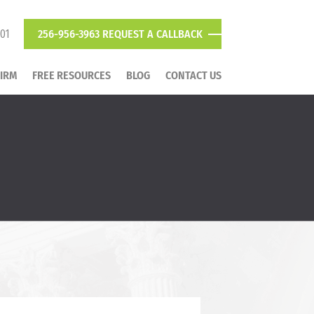
801
256-956-3963
REQUEST A CALLBACK
FIRM
FREE RESOURCES
BLOG
CONTACT US