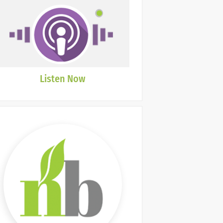
Listen Now