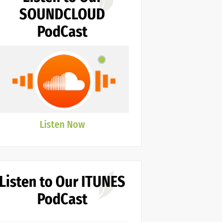
SOUNDCLOUD
PodCast
Listen Now
Listen to Our ITUNES
PodCast