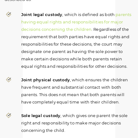
Joint legal custody
, which is defined as both
parents
having equal rights and responsibilities for major
decisions concerning the children
. Regardless of the
requirement that both parties have equal rights and
responsibilities for these decisions, the court may
designate one parent as having the sole power to
make certain decisions while both parents retain
equal rights and responsibilities for other decisions.
Joint physical custody
, which ensures the children
have frequent and substantial contact with both
parents. This does not mean that both parents will
have completely equal time with their children.
Sole legal custody
, which gives one parent the sole
right and responsibility to make major decisions
concerning the child.