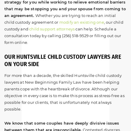
strategy for you while working to relieve emotional barriers
that may be stopping you and your spouse from coming to
an agreement.
Whether you are trying to reach an initial
child custody agreement or
modify an existing one
, our child
custody and
child support attorneys
can help. Schedule a
consultation today by calling (256) 518-9529 or filling out our
form online.
OUR HUNTSVILLE CHILD CUSTODY LAWYERS ARE
ON YOUR SIDE
For more than a decade, the skilled Huntsville child custody
lawyers at New Beginnings Family Law have been helping
parents cope with the heartbreak of divorce. Although our
objective in every case is to make this process as stress-free as
possible for our clients, that is unfortunately not always
possible.
We know that some couples have deeply divisive issues
between them that are irreconcilable.
Contested divorces