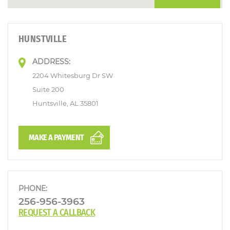
HUNSTVILLE
ADDRESS:
2204 Whitesburg Dr SW
Suite 200
Huntsville, AL 35801
MAKE A PAYMENT
PHONE:
256-956-3963
REQUEST A CALLBACK