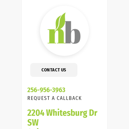
CONTACT US
256-956-3963
REQUEST A CALLBACK
2204 Whitesburg Dr
SW