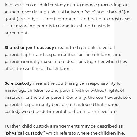
In discussions of child custody during divorce proceedings in
Alabama, we distinguish first between “sole” and “shared” (or
“joint”) custody. It is most common — and better in most cases
— for divorcing parents to come to a shared custody
agreement.
Shared or joint custody
means both parents have full
parental rights and responsibilities for their children, and
parents normally make major decisions together when they
affect the welfare of the children.
Sole custody
means the court has given responsibility for
minor-age children to one parent, with or without rights of
visitation for the other parent. Generally, the court awards sole
parental responsibility because it has found that shared
custody would be detrimental to the children’s welfare.
Further, child custody arrangements may be described as
“
physical custody
,” which refers to where the children live,