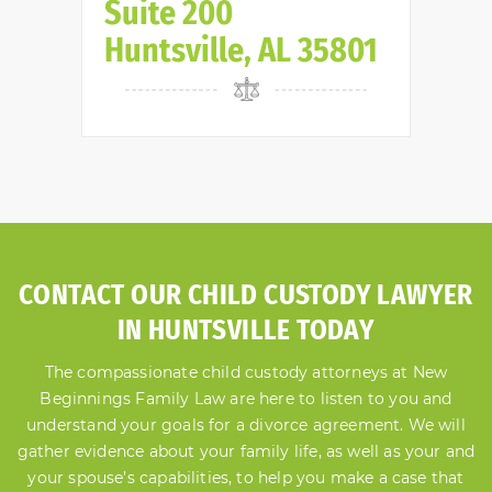
Suite 200
Huntsville, AL 35801
CONTACT OUR CHILD CUSTODY LAWYER
IN HUNTSVILLE TODAY
The compassionate child custody attorneys at New
Beginnings Family Law are here to listen to you and
understand your goals for a divorce agreement. We will
gather evidence about your family life, as well as your and
your spouse’s capabilities, to help you make a case that