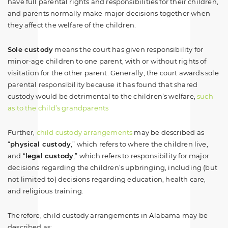
have full parental rights and responsibilities for their children,
and parents normally make major decisions together when
they affect the welfare of the children.
Sole custody
means the court has given responsibility for
minor-age children to one parent, with or without rights of
visitation for the other parent. Generally, the court awards sole
parental responsibility because it has found that shared
custody would be detrimental to the children’s welfare,
such
as to the child’s grandparents
Further,
child custody arrangements
may be described as
“
physical custody
,” which refers to where the children live,
and “
legal custody
,” which refers to responsibility for major
decisions regarding the children’s upbringing, including (but
not limited to) decisions regarding education, health care,
and religious training.
Therefore, child custody arrangements in Alabama may be
described as: