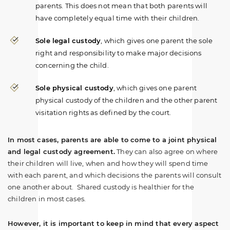
Do you have a family law matter in
parents. This does not mean that both parents will
Alabama with which our lawyers can
have completely equal time with their children.
help you?
Sole legal custody
, which gives one parent the sole
right and responsibility to make major decisions
concerning the child.
No
Yes
Sole physical custody
, which gives one parent
physical custody of the children and the other parent
visitation rights as defined by the court.
In most cases, parents are able to come to a joint physical
and legal custody agreement.
They can also agree on where
their children will live, when and how they will spend time
with each parent, and which decisions the parents will consult
one another about. Shared custody is healthier for the
children in most cases.
However, it is important to keep in mind that every aspect