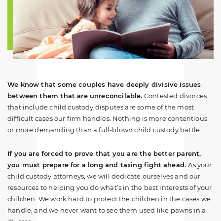
We know that some couples have deeply divisive issues
between them that are unreconcilable.
Contested divorces
that include child custody disputes are some of the most
difficult cases our firm handles. Nothing is more contentious
or more demanding than a full-blown child custody battle.
If you are forced to prove that you are the better parent,
you must prepare for a long and taxing fight ahead.
As your
child custody attorneys, we will dedicate ourselves and our
resources to helping you do what’s in the best interests of your
children. We work hard to protect the children in the cases we
handle, and we never want to see them used like pawns in a