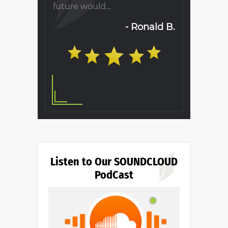
s as
future would…
when visiti
will…
Ronald B.
S. T.
Listen to Our SOUNDCLOUD
PodCast