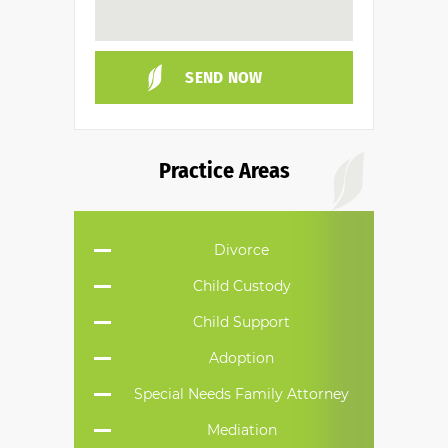
Practice Areas
Divorce
Child Custody
Child Support
Adoption
Special Needs Family Attorney
Mediation