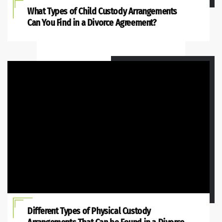
What Types of Child Custody Arrangements
Can You Find in a Divorce Agreement?
Different Types of Physical Custody