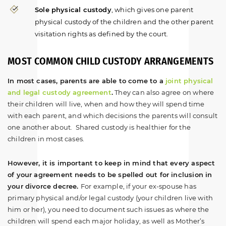
Sole physical custody
, which gives one parent
physical custody of the children and the other parent
visitation rights as defined by the court.
MOST COMMON CHILD CUSTODY ARRANGEMENTS
In most cases, parents are able to come to a
joint physical
and legal custody agreement
.
They can also agree on where
their children will live, when and how they will spend time
with each parent, and which decisions the parents will consult
one another about. Shared custody is healthier for the
children in most cases.
However, it is important to keep in mind that every aspect
of your agreement needs to be spelled out for inclusion in
your divorce decree.
For example, if your ex-spouse has
primary physical and/or legal custody (your children live with
him or her), you need to document such issues as where the
children will spend each major holiday, as well as Mother’s