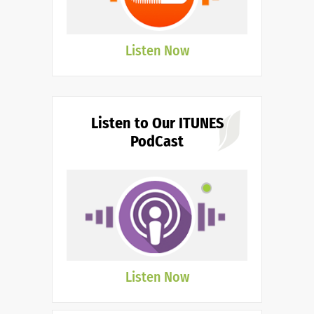
Listen Now
Listen to Our ITUNES
PodCast
Listen Now