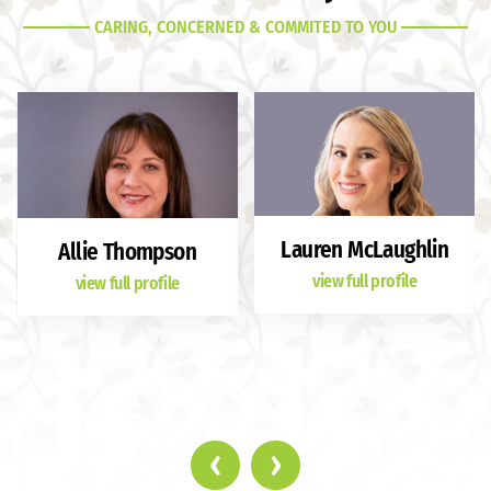
CARING, CONCERNED & COMMITED TO YOU
Lauren McLaughlin
Allie Thompson
view full profile
view full profile
‹
›