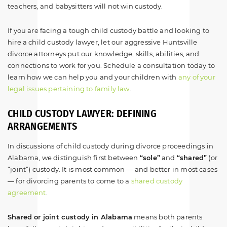
teachers, and babysitters will not win custody.
If you are facing a tough child custody battle and looking to
hire a child custody lawyer, let our aggressive Huntsville
divorce attorneys put our knowledge, skills, abilities, and
connections to work for you. Schedule a consultation today to
learn how we can help you and your children with
any of your
legal issues pertaining to family law
.
CHILD CUSTODY LAWYER: DEFINING
ARRANGEMENTS
In discussions of child custody during divorce proceedings in
Alabama, we distinguish first between
“sole”
and
“shared”
(or
“joint”) custody. It is most common — and better in most cases
— for divorcing parents to come to a
shared custody
agreement
.
Shared or joint custody in Alabama
means both parents