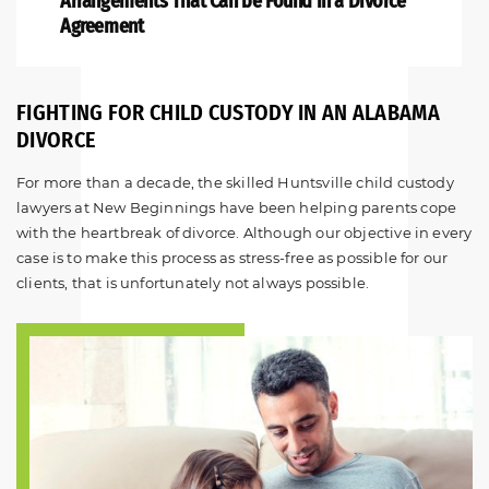
Arrangements
That Can be Found in a Divorce
Agreement
FIGHTING FOR CHILD CUSTODY IN AN ALABAMA
DIVORCE
For more than a decade, the skilled Huntsville child custody
lawyers at New Beginnings have been helping parents cope
with the heartbreak of divorce. Although our objective in every
case is to make this process as stress-free as possible for our
clients, that is unfortunately not always possible.