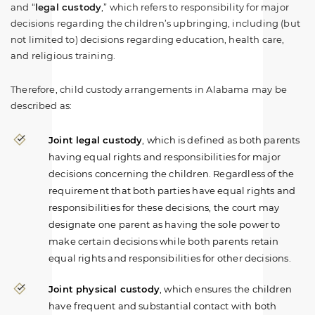
and “
legal custody
,” which refers to responsibility for major
decisions regarding the children’s upbringing, including (but
not limited to) decisions regarding education, health care,
and religious training.
Therefore, child custody arrangements in Alabama may be
described as:
Joint legal custody
, which is defined as both parents
having equal rights and responsibilities for major
decisions concerning the children. Regardless of the
requirement that both parties have equal rights and
responsibilities for these decisions, the court may
designate one parent as having the sole power to
make certain decisions while both parents retain
equal rights and responsibilities for other decisions.
Joint physical custody
, which ensures the children
have frequent and substantial contact with both