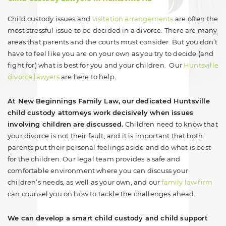
Child custody issues and
visitation arrangements
are often the
most stressful issue to be decided in a divorce. There are many
areas that parents and the courts must consider. But you don’t
have to feel like you are on your own as you try to decide (and
fight for) what is best for you and your children. Our
Huntsville
divorce lawyers
are here to help.
At New Beginnings Family Law, our dedicated Huntsville
child custody attorneys work decisively when issues
involving children are discussed.
Children need to know that
your divorce is not their fault, and it is important that both
parents put their personal feelings aside and do what is best
for the children. Our legal team provides a safe and
comfortable environment where you can discuss your
children’s needs, as well as your own, and our
family law firm
can counsel you on how to tackle the challenges ahead.
We can develop a smart child custody and child support