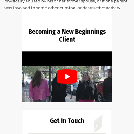
physically abused by his or her former spouse, or if one parent
was involved in some other criminal or destructive activity.
Becoming a New Beginnings
Client
Get In Touch