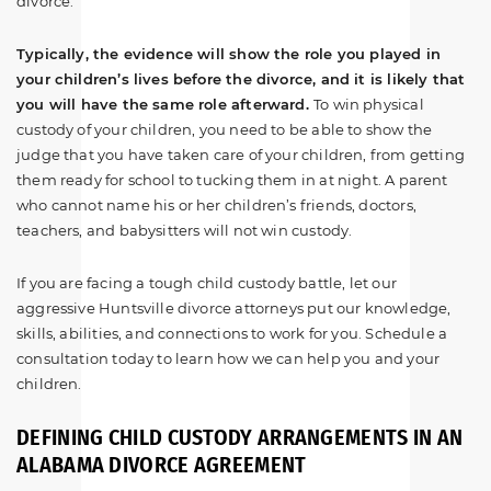
divorce.
Typically, the evidence will show the role you played in
your children’s lives before the divorce, and it is likely that
you will have the same role afterward.
To win physical
custody of your children, you need to be able to show the
judge that you have taken care of your children, from getting
them ready for school to tucking them in at night. A parent
who cannot name his or her children’s friends, doctors,
teachers, and babysitters will not win custody.
If you are facing a tough child custody battle, let our
aggressive Huntsville divorce attorneys put our knowledge,
skills, abilities, and connections to work for you. Schedule a
consultation today to learn how we can help you and your
children.
DEFINING CHILD CUSTODY ARRANGEMENTS IN AN
ALABAMA DIVORCE AGREEMENT