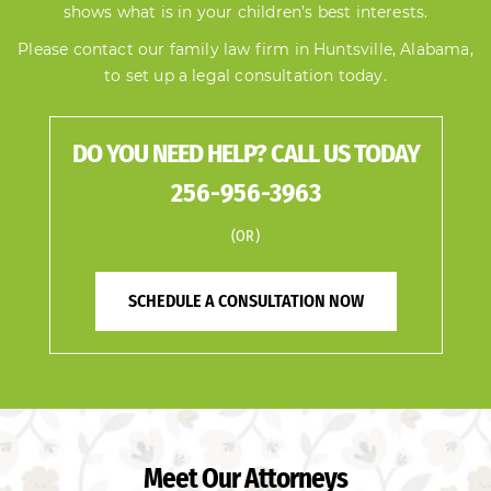
shows what is in your children’s best interests.
Please
contact our family law firm in Huntsville, Alabama
,
to set up a legal consultation today.
DO YOU NEED HELP? CALL US TODAY
256-956-3963
(OR)
SCHEDULE A CONSULTATION NOW
Meet Our Attorneys