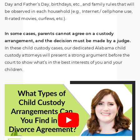
Day and Father’s Day, birthdays, etc., and family rules that will
be observed in each household (e.g., Internet / cellphone use,
R-rated movies, curfews, etc.).
In some cases, parents cannot agree on a custody
arrangement, and the decision must be made by a judge.
In these child custody cases, our dedicated Alabama child
custody attorneys will present a strong argument before the
court to show what’s in the best interests of you and your
children.