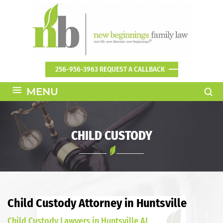
256-956-3963
REQUEST A CALLBACK
≡
MENU
CHILD CUSTODY
Child Custody Attorney in Huntsville
Child Custody Lawyers in Huntsville AL