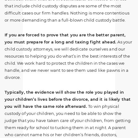
that include child custody disputes are some of the most
difficult cases our firm handles. Nothing is more contentious
or more demanding than a full-blown child custody battle.
If you are forced to prove that you are the better parent,
you must prepare for a long and taxing fight ahead.
As your
child custody attorneys, we will dedicate ourselves and our
resources to helping you do what’s in the best interests of the
child. We work hard to protect the children in the cases we
handle, and we never want to see them used like pawns in a
divorce.
Typically, the evidence will show the role you played in
your children’s lives before the divorce, and it is likely that
you will have the same role afterward.
To win physical
custody of your children, you need to be able to show the
judge that you have taken care of your children, from getting
them ready for school to tucking them in at night. A parent
who cannot name his or her children’s friends, doctors,