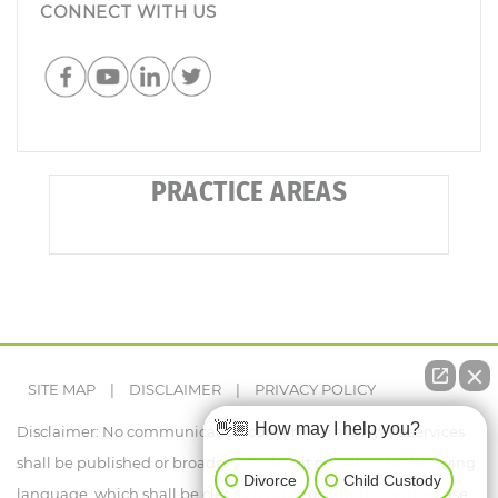
CONNECT WITH US
PRACTICE AREAS
SITE MAP
|
DISCLAIMER
|
PRIVACY POLICY
👋🏼 How may I help you?
Disclaimer: No communication concerning a lawyer's services
shall be published or broadcast, unless it contains the following
Divorce
Child Custody
language, which shall be clearly legible or audible, as the case