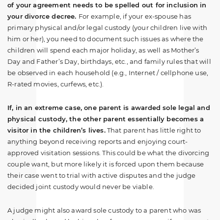
of your agreement needs to be spelled out for inclusion in
your divorce decree.
For example, if your ex-spouse has
primary physical and/or legal custody (your children live with
him or her), you need to document such issues as where the
children will spend each major holiday, as well as Mother’s
Day and Father’s Day, birthdays, etc., and family rules that will
be observed in each household (e.g., Internet / cellphone use,
R-rated movies, curfews, etc.).
If, in an extreme case, one parent is awarded sole legal and
physical custody, the other parent essentially becomes a
visitor in the children’s lives.
That parent has little right to
anything beyond receiving reports and enjoying court-
approved visitation sessions. This could be what the divorcing
couple want, but more likely it is forced upon them because
their case went to trial with active disputes and the judge
decided joint custody would never be viable.
A judge might also award sole custody to a parent who was