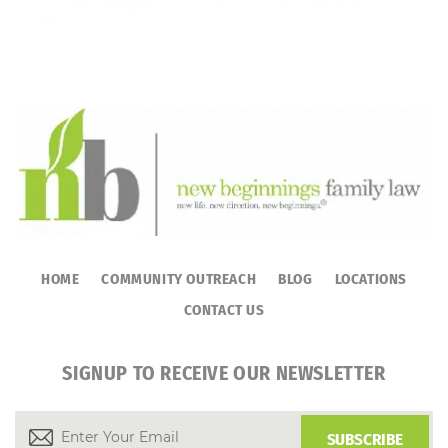
HOME
COMMUNITY OUTREACH
BLOG
LOCATIONS
CONTACT US
SIGNUP TO RECEIVE OUR NEWSLETTER