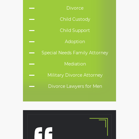
Divorce
Child Custody
Child Support
Adoption
Special Needs Family Attorney
Mediation
Military Divorce Attorney
Divorce Lawyers for Men