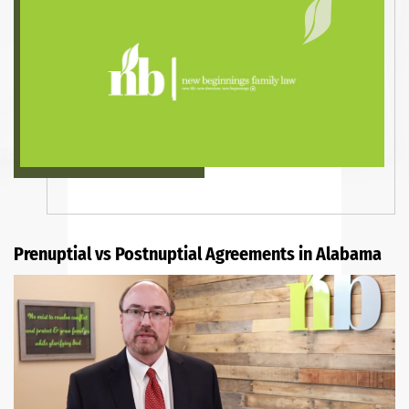
Prenuptial vs Postnuptial Agreements in Alabama