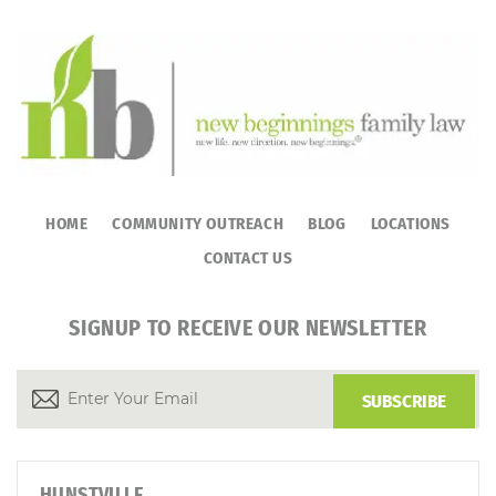
HOME
COMMUNITY OUTREACH
BLOG
LOCATIONS
CONTACT US
SIGNUP TO RECEIVE OUR NEWSLETTER
HUNSTVILLE