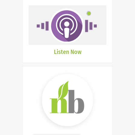
Listen Now