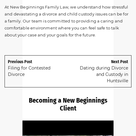
At New Beginnings Family Law, we understand how stressful
and devastating a divorce and child custody issues can be for
a family. Our team is committed to providing a caring and
comfortable environment where you can feel safe to talk
about your case and your goals for the future.
Previous Post
Next Post
Filing for Contested
Dating during Divorce
Divorce
and Custody in
Huntsville
Becoming a New Beginnings
Client