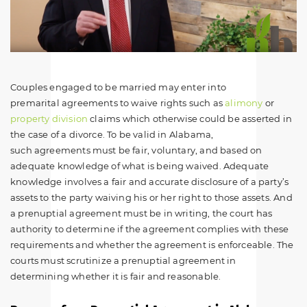
Couples engaged to be married may enter into
premarital agreements to waive rights such as
alimony
or
property division
claims which otherwise could be asserted in
the case of a divorce. To be valid in Alabama,
such agreements must be fair, voluntary, and based on
adequate knowledge of what is being waived. Adequate
knowledge involves a fair and accurate disclosure of a party’s
assets to the party waiving his or her right to those assets. And
a prenuptial agreement must be in writing, the court has
authority to determine if the agreement complies with these
requirements and whether the agreement is enforceable. The
courts must scrutinize a prenuptial agreement in
determining whether it is fair and reasonable.