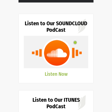
Listen to Our SOUNDCLOUD
PodCast
Listen Now
Listen to Our ITUNES
PodCast