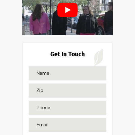
Get In Touch