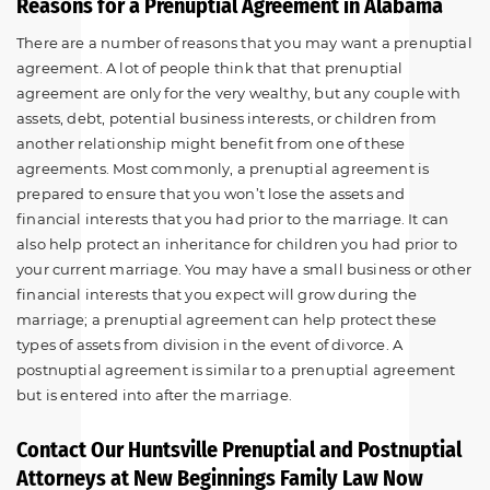
Reasons for a Prenuptial Agreement in Alabama
There are a number of reasons that you may want a prenuptial
agreement. A lot of people think that that prenuptial
agreement are only for the very wealthy, but any couple with
assets, debt, potential business interests, or children from
another relationship might benefit from one of these
agreements. Most commonly, a prenuptial agreement is
prepared to ensure that you won’t lose the assets and
financial interests that you had prior to the marriage. It can
also help protect an inheritance for children you had prior to
your current marriage. You may have a small business or other
financial interests that you expect will grow during the
marriage; a prenuptial agreement can help protect these
types of assets from division in the event of divorce. A
postnuptial agreement is similar to a prenuptial agreement
but is entered into after the marriage.
Contact Our Huntsville Prenuptial and Postnuptial
Attorneys at New Beginnings Family Law Now