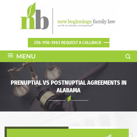
256-956-3963
REQUEST A CALLBACK
≡
MENU
PRENUPTIAL VS POSTNUPTIAL AGREEMENTS IN
ALABAMA