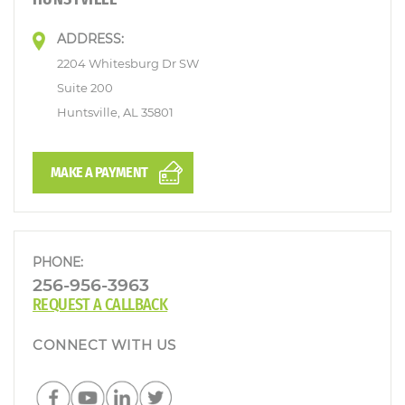
ADDRESS:
2204 Whitesburg Dr SW
Suite 200
Huntsville, AL 35801
MAKE A PAYMENT
PHONE:
256-956-3963
REQUEST A CALLBACK
CONNECT WITH US