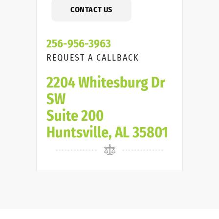
CONTACT US
256-956-3963
REQUEST A CALLBACK
2204 Whitesburg Dr
SW
Suite 200
Huntsville, AL 35801