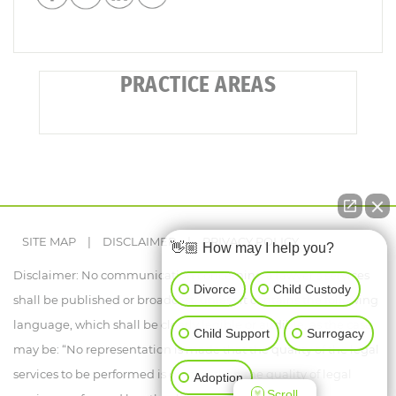
PRACTICE AREAS
SITE MAP
|
DISCLAIMER
|
PRIVACY POLICY
👋🏼 How may I help you?
Disclaimer: No communication concerning a lawyer's services
Divorce
Child Custody
shall be published or broadcast, unless it contains the following
language, which shall be clearly legible or audible, as the case
Child Support
Surrogacy
may be: “No representation is made that the quality of the legal
services to be performed is greater than the quality of legal
Adoption
Scroll