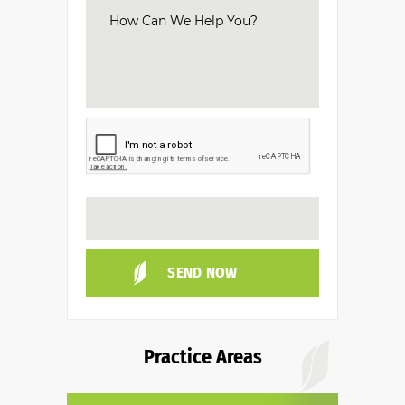
Practice Areas