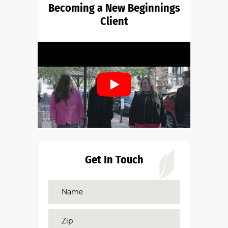
Becoming a New Beginnings
Client
Get In Touch