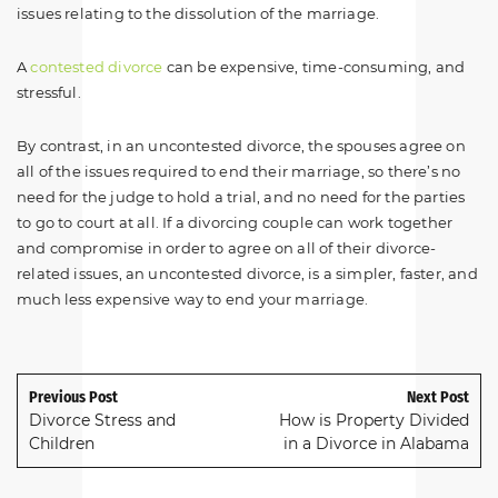
issues relating to the dissolution of the marriage.
A
contested divorce
can be expensive, time-consuming, and
stressful.
By contrast, in an uncontested divorce, the spouses agree on
all of the issues required to end their marriage, so there’s no
need for the judge to hold a trial, and no need for the parties
to go to court at all. If a divorcing couple can work together
and compromise in order to agree on all of their divorce-
related issues, an uncontested divorce, is a simpler, faster, and
much less expensive way to end your marriage.
Previous Post
Next Post
Divorce Stress and
How is Property Divided
Children
in a Divorce in Alabama