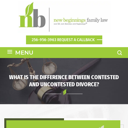
256-956-3963
REQUEST A CALLBACK
≡
MENU
WHAT IS THE DIFFERENCE BETWEEN CONTESTED
AND UNCONTESTED DIVORCE?