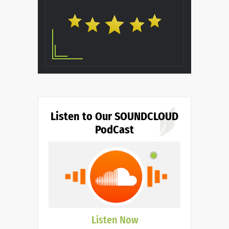
Listen to Our SOUNDCLOUD
PodCast
Listen Now