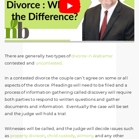
There are generally two types of
divorce in Alabama
:
contested and
uncontested
.
In a contested divorce the couple can’t agree on some or all
aspects of the divorce. Pleadings will need to be filed and a
process of information gathering called discovery will require
both parties to respond to written questions and gather
documents and information. Eventually the case will be set
and the judge will hold a trial.
Witnesses will be called, and the judge will decide issues such
as
property division
,
child custody
,
alimony
and any other