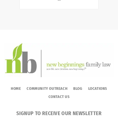
HOME
COMMUNITY OUTREACH
BLOG
LOCATIONS
CONTACT US
SIGNUP TO RECEIVE OUR NEWSLETTER