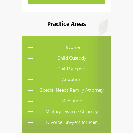
Practice Areas
Divorce
Child Custody
Child Support
Adoption
Special Needs Family Attorney
Mediation
Military Divorce Attorney
Divorce Lawyers for Men