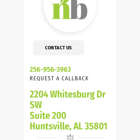
CONTACT US
256-956-3963
REQUEST A CALLBACK
2204 Whitesburg Dr
SW
Suite 200
Huntsville, AL 35801