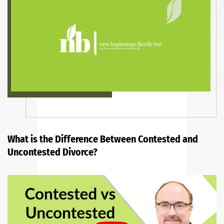
What is the Difference Between Contested and
Uncontested Divorce?