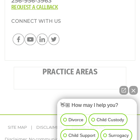
256-956-3963
REQUEST A CALLBACK
CONNECT WITH US
PRACTICE AREAS
👋🏼 How may I help you?
Divorce
Child Custody
SITE MAP
|
DISCLAIMER
|
PRIVACY POLICY
Child Support
Surrogacy
Disclaimer: No communication concerning a lawyer's services