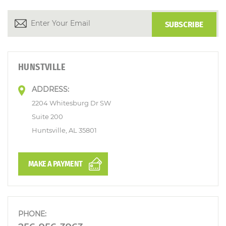
HUNSTVILLE
ADDRESS:
2204 Whitesburg Dr SW
Suite 200
Huntsville, AL 35801
MAKE A PAYMENT
PHONE: