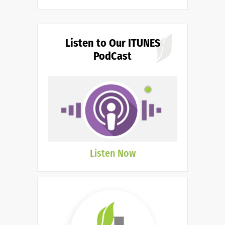
Listen to Our ITUNES
PodCast
Listen Now