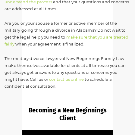
understand the process
and that your questions and concerns
are addressed at all times.
Are you or your spouse a former or active member of the
military going through a divorce in Alabama? Do not wait to
get the legal help you need to
make sure that you are treated
fairly
when your agreement is finalized.
The military divorce lawyers of New Beginnings Family Law
make themselves available for clients at all times so you can
get always get answers to any questions or concerns you
might have. Call us or
contact us online
to schedule a
confidential consultation.
Becoming a New Beginnings
Client