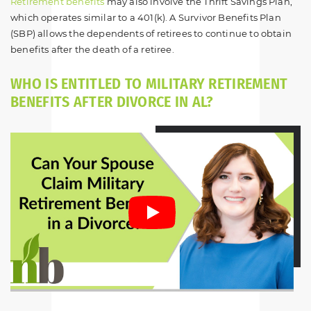
Retirement benefits
may also involve the Thrift Savings Plan,
which operates similar to a 401(k). A Survivor Benefits Plan
(SBP) allows the dependents of retirees to continue to obtain
benefits after the death of a retiree.
WHO IS ENTITLED TO MILITARY RETIREMENT
BENEFITS AFTER DIVORCE IN AL?