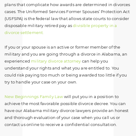
plans that complicate how awards are determined in divorces
cases. The Uniformed Services Former Spouses’ Protection Act
(USFSPA) is the federal law that allows state courts to consider
disposable military retired pay as
divisible property in a
divorce settlement.
If you or your spouse is an active or former member of the
military and you are going through a divorce in Alabama, an
experienced
military divorce attorney
can help you
understand your rights and what you are entitled to. You
could risk paying too much or being awarded too little if you
try to handle your case on your own.
New Beginnings Family Law
will put you in a position to
achieve the most favorable possible divorce decree. You can
have our Alabama military divorce lawyers provide an honest
and thorough evaluation of your case when you call us or
contact us online to receive a confidential consultation.