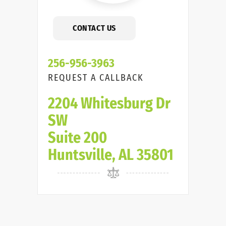
CONTACT US
256-956-3963
REQUEST A CALLBACK
2204 Whitesburg Dr
SW
Suite 200
Huntsville, AL 35801