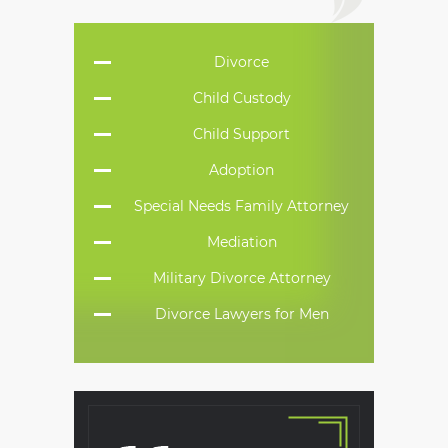
Divorce
Child Custody
Child Support
Adoption
Special Needs Family Attorney
Mediation
Military Divorce Attorney
Divorce Lawyers for Men