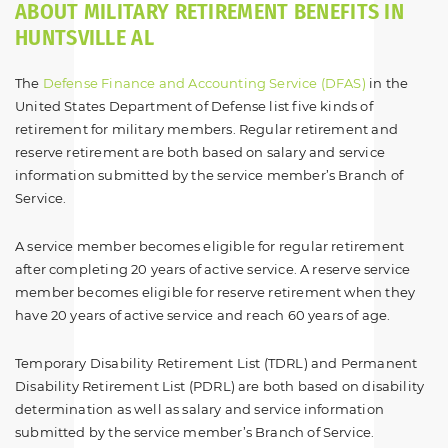
ABOUT MILITARY RETIREMENT BENEFITS IN
HUNTSVILLE AL
The
Defense Finance and Accounting Service (DFAS)
in the
United States Department of Defense list five kinds of
retirement for military members. Regular retirement and
reserve retirement are both based on salary and service
information submitted by the service member’s Branch of
Service.
A service member becomes eligible for regular retirement
after completing 20 years of active service. A reserve service
member becomes eligible for reserve retirement when they
have 20 years of active service and reach 60 years of age.
Temporary Disability Retirement List (TDRL) and Permanent
Disability Retirement List (PDRL) are both based on disability
determination as well as salary and service information
submitted by the service member’s Branch of Service.