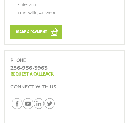
Suite 200
Huntsville, AL 35801
MAKE A PAYMENT
PHONE:
256-956-3963
REQUEST A CALLBACK
CONNECT WITH US