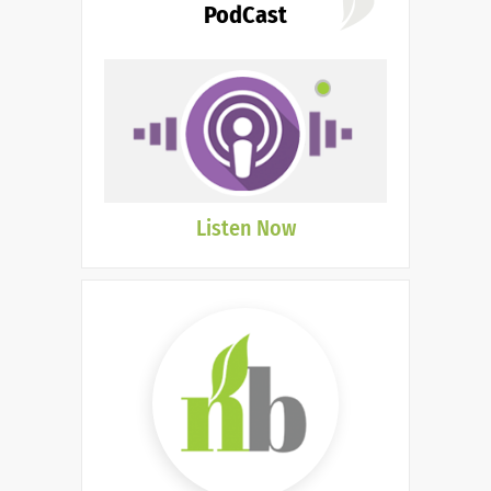
PodCast
Listen Now