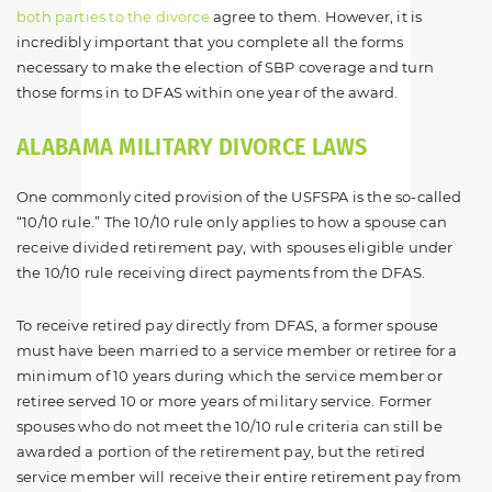
both parties to the divorce
agree to them. However, it is
incredibly important that you complete all the forms
necessary to make the election of SBP coverage and turn
those forms in to DFAS within one year of the award.
ALABAMA MILITARY DIVORCE LAWS
One commonly cited provision of the USFSPA is the so-called
“10/10 rule.” The 10/10 rule only applies to how a spouse can
receive divided retirement pay, with spouses eligible under
the 10/10 rule receiving direct payments from the DFAS.
To receive retired pay directly from DFAS, a former spouse
must have been married to a service member or retiree for a
minimum of 10 years during which the service member or
retiree served 10 or more years of military service. Former
spouses who do not meet the 10/10 rule criteria can still be
awarded a portion of the retirement pay, but the retired
service member will receive their entire retirement pay from