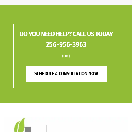
DO YOU NEED HELP? CALL US TODAY
256-956-3963
(OR)
SCHEDULE A CONSULTATION NOW