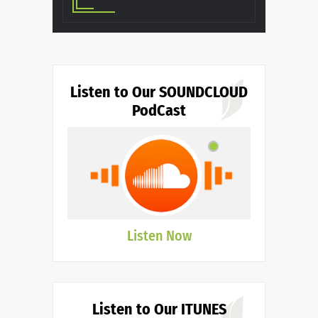
Listen to Our SOUNDCLOUD
PodCast
Listen Now
Listen to Our ITUNES