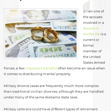
When one of
the spouses
involved in a
divorce in
Huntsville
is a
current or
former
member of
the United
States Armed
Forces, a few
important benefits
often become an issue when
it comes to distributing marital property.
Military divorce cases are frequently much more complex
than traditional civilian divorces, although they are handled
under many of the same Alabama state laws.
Military veterans could have different types of retirement