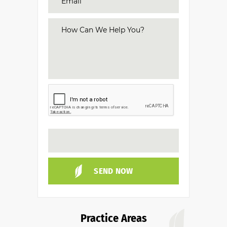
Practice Areas