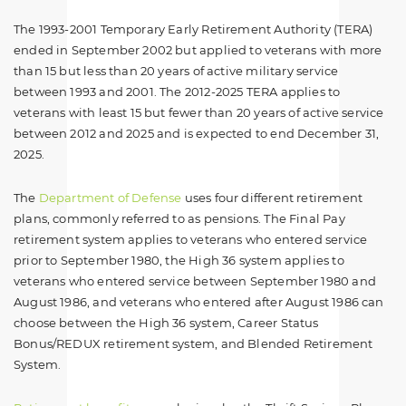
The 1993-2001 Temporary Early Retirement Authority (TERA)
ended in September 2002 but applied to veterans with more
than 15 but less than 20 years of active military service
between 1993 and 2001. The 2012-2025 TERA applies to
veterans with least 15 but fewer than 20 years of active service
between 2012 and 2025 and is expected to end December 31,
2025.
The
Department of Defense
uses four different retirement
plans, commonly referred to as pensions. The Final Pay
retirement system applies to veterans who entered service
prior to September 1980, the High 36 system applies to
veterans who entered service between September 1980 and
August 1986, and veterans who entered after August 1986 can
choose between the High 36 system, Career Status
Bonus/REDUX retirement system, and Blended Retirement
System.