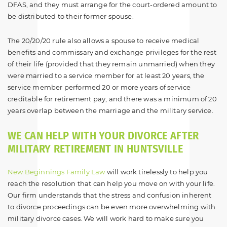
DFAS, and they must arrange for the court-ordered amount to
be distributed to their former spouse.
The 20/20/20 rule also allows a spouse to receive medical
benefits and commissary and exchange privileges for the rest
of their life (provided that they remain unmarried) when they
were married to a service member for at least 20 years, the
service member performed 20 or more years of service
creditable for retirement pay, and there was a minimum of 20
years overlap between the marriage and the military service.
WE CAN HELP WITH YOUR DIVORCE AFTER
MILITARY RETIREMENT IN HUNTSVILLE
New Beginnings Family Law
will work tirelessly to help you
reach the resolution that can help you move on with your life.
Our firm understands that the stress and confusion inherent
to divorce proceedings can be even more overwhelming with
military divorce cases. We will work hard to make sure you