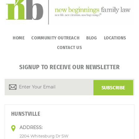
HOME
COMMUNITY OUTREACH
BLOG
LOCATIONS
CONTACT US
SIGNUP TO RECEIVE OUR NEWSLETTER
HUNSTVILLE
ADDRESS:
2204 Whitesburg Dr SW