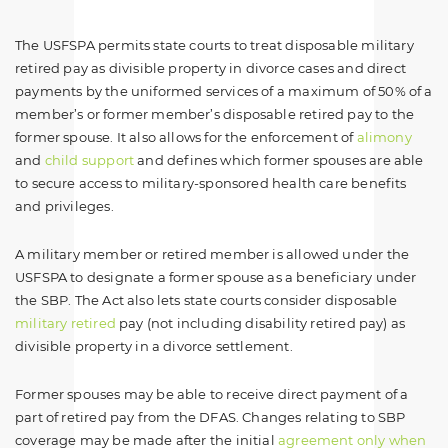
The USFSPA permits state courts to treat disposable military
retired pay as divisible property in divorce cases and direct
payments by the uniformed services of a maximum of 50% of a
member’s or former member’s disposable retired pay to the
former spouse. It also allows for the enforcement of
alimony
and
child support
and defines which former spouses are able
to secure access to military-sponsored health care benefits
and privileges.
A military member or retired member is allowed under the
USFSPA to designate a former spouse as a beneficiary under
the SBP. The Act also lets state courts consider disposable
military retired
pay (not including disability retired pay) as
divisible property in a divorce settlement.
Former spouses may be able to receive direct payment of a
part of retired pay from the DFAS. Changes relating to SBP
coverage may be made after the initial
agreement only when