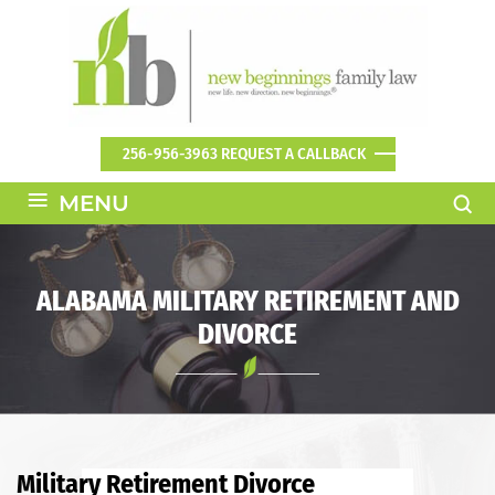
256-956-3963
REQUEST A CALLBACK
≡
MENU
ALABAMA MILITARY RETIREMENT AND
DIVORCE
Military Retirement Divorce