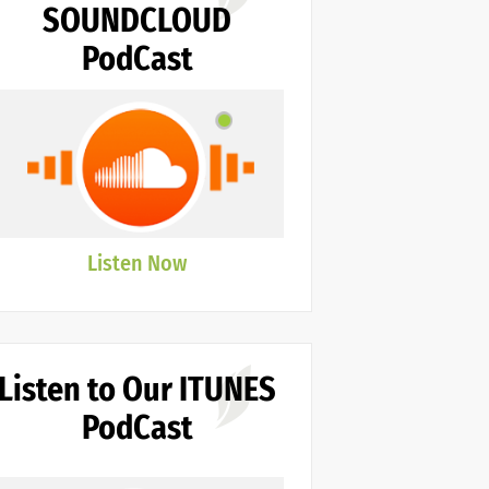
SOUNDCLOUD
PodCast
Listen Now
Listen to Our ITUNES
PodCast