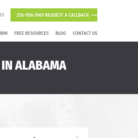
801
256-956-3963
REQUEST A CALLBACK
FIRM
FREE RESOURCES
BLOG
CONTACT US
 IN ALABAMA