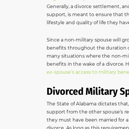
Generally, a divorce settlement, an
support, is meant to ensure that th
lifestyle and quality of life they 
Since a non-military spouse will g
benefits throughout the duration of
many situations where the non-milit
benefits in the wake of a divorce. 
ex-spouse’s access to military bene
Divorced Military S
The State of Alabama dictates that, 
support from the other spouse’s re
they must have been married for a m
divorce. As long as this requiremen