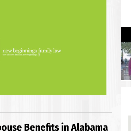
pouse Benefits in Alabama