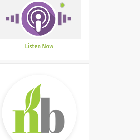
Listen Now