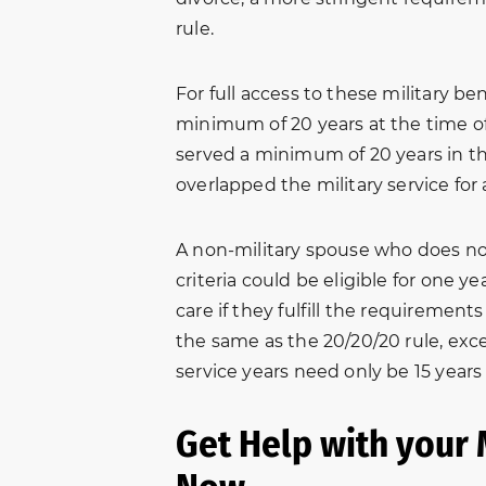
n.
professional services and
for help with
rule.
ed
excellent advice from them
matter. Due t
ot
on my family issues. They
we were all f
For full access to these military b
e
were very thorough and i was
edge. After 
minimum of 20 years at the time of
s
met with a friendly smile
Amber and D
served a minimum of 20 years in th
when visiting their office. I
away hopeful
overlapped the military service for
will…
and patientl
 B.
Freddy Killen
A non-military spouse who does not 
criteria could be eligible for one ye
care if they fulfill the requirements 
the same as the 20/20/20 rule, exce
service years need only be 15 years
Get Help with your 