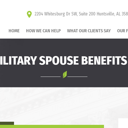
2204 Whitesburg Dr SW, Suite 200 Huntsville, AL 35
HOME
HOW WE CAN HELP
WHAT OUR CLIENTS SAY
OUR 
ILITARY SPOUSE BENEFITS