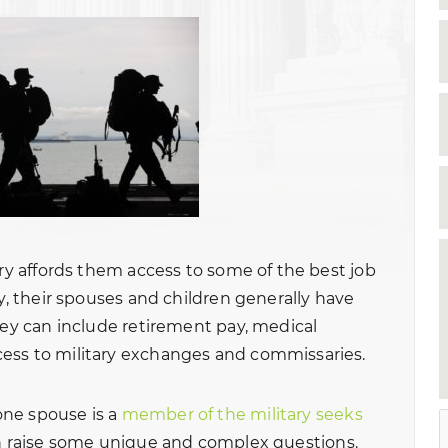
ary affords them access to some of the best job
ly, their spouses and children generally have
hey can include retirement pay, medical
ess to military exchanges and commissaries.
one spouse is a
member of the military seeks
an raise some unique and complex questions.