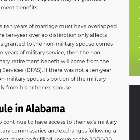
rement benefits.
he ten years of marriage must have overlapped
The ten-year overlap distinction only affects
s granted to the non-military spouse comes
n years of military service, then the non-
litary retirement benefit will come from the
ervices (DFAS). If there was not a ten-year
on-military spouse’s portion of the military
ly from his or her ex-spouse.
ule in Alabama
o continue to have access to their ex’s military
f 2016, my
Very helpful and courteous
litary commissaries and exchanges following a
aw came to NBFL
through my entire divorce
ent must be fulfilled known as the 20/20/20