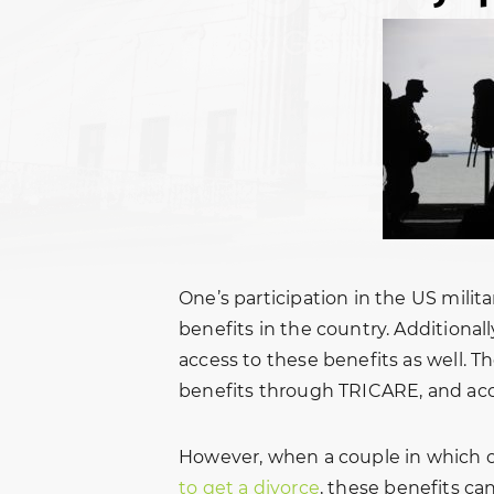
One’s participation in the US milit
benefits in the country. Additional
access to these benefits as well. T
benefits through TRICARE, and acc
However, when a couple in which 
to get a divorce
, these benefits c