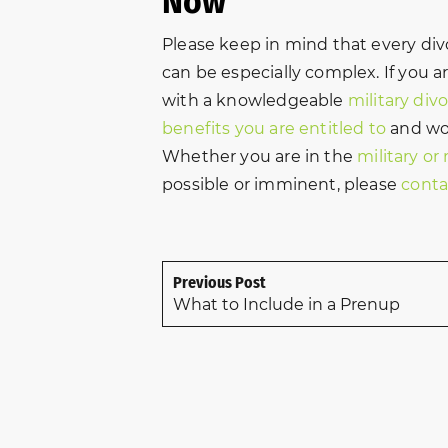
Now
Please keep in mind that every divo
can be especially complex. If you a
with a knowledgeable
military div
benefits you are entitled to
and wor
Whether you are in the
military or
possible or imminent, please
conta
Previous Post
What to Include in a Prenup