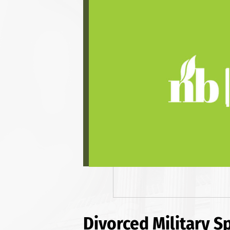
Divorced Military S