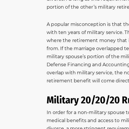
portion of the other’s military reti
A popular misconception is that t
with ten years of military service. 
where the retirement money that i
from. If the marriage overlapped te
military spouse’s portion of the mi
Defense Financing and Accounting S
overlap with military service, the n
retirement benefit will come direct
Military 20/20/20 R
In order for a non-military spouse t
Thank you New Beginnings
“In October o
medical benefits and access to mi
g
Family Law. I was able to get
brother-in-l
divorce, a more stringent requirem