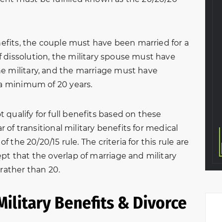
 a custody
process. Handled everything
o the situation,
professionally and in a great
earful and on
timely matter. Very thankful I
enefits, the couple must have been married for a
meeting with
chose this law firm to help
 dissolution, the military spouse must have
avid, we walked
me with my divorce. The
e military, and the marriage must have
. They graciously
entire team was amazing
 a minimum of 20 years.
y…
from start to finish.
Eva A.
KeVante Price
qualify for full benefits based on these
ar of transitional military benefits for medical
of the 20/20/15 rule. The criteria for this rule are
pt that the overlap of marriage and military
 rather than 20.
Military Benefits & Divorce