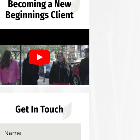
Becoming a New
Beginnings Client
Get In Touch