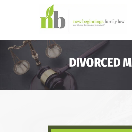
DIVORCED M