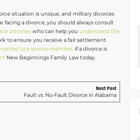
rce situation is unique, and military divorces
re facing a divorce, you should always consult
orce attorney
who can help you
understand the
k to ensure you receive a fair settlement.
 married to a service member,
if a divorce is
ct
New Beginnings Family Law today.
Next Post
Fault vs. No-Fault Divorce in Alabama