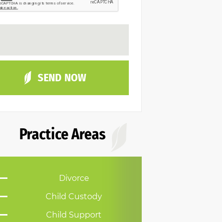
Practice Areas
Divorce
Child Custody
Child Support