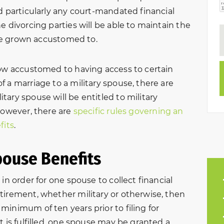
d particularly any court-mandated financial
e divorcing parties will be able to maintain the
have grown accustomed to.
row accustomed to having access to certain
 a marriage to a military spouse, there are
ary spouse will be entitled to military
However, there are
specific rules governing an
fits
.
pouse Benefits
in order for one spouse to collect financial
tirement, whether military or otherwise, then
inimum of ten years prior to filing for
t is fulfilled, one spouse may be granted a