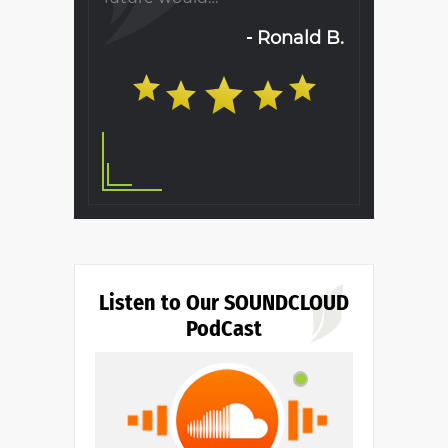
will…
Ronald B.
S. T.
Listen to Our SOUNDCLOUD
PodCast