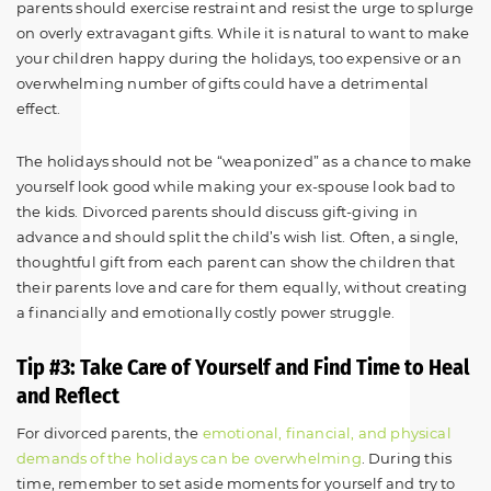
parents should exercise restraint and resist the urge to splurge
on overly extravagant gifts. While it is natural to want to make
your children happy during the holidays, too expensive or an
overwhelming number of gifts could have a detrimental
effect.
The holidays should not be “weaponized” as a chance to make
yourself look good while making your ex-spouse look bad to
the kids. Divorced parents should discuss gift-giving in
advance and should split the child’s wish list. Often, a single,
thoughtful gift from each parent can show the children that
their parents love and care for them equally, without creating
a financially and emotionally costly power struggle.
Tip #3: Take Care of Yourself and Find Time to Heal
and Reflect
For divorced parents, the
emotional, financial, and physical
demands of the holidays can be overwhelming
. During this
time, remember to set aside moments for yourself and try to