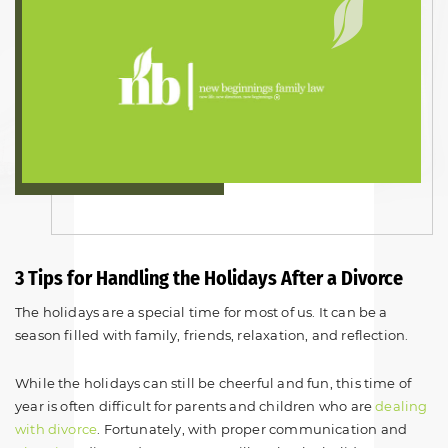
3 Tips for Handling the Holidays After a Divorce
The holidays are a special time for most of us. It can be a
season filled with family, friends, relaxation, and reflection.
While the holidays can still be cheerful and fun, this time of
year is often difficult for parents and children who are
dealing
with divorce
. Fortunately, with proper communication and