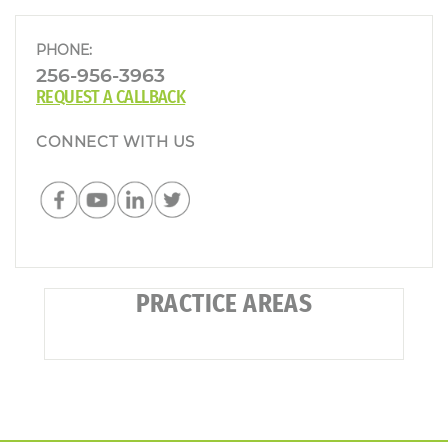
PHONE:
256-956-3963
REQUEST A CALLBACK
CONNECT WITH US
PRACTICE AREAS