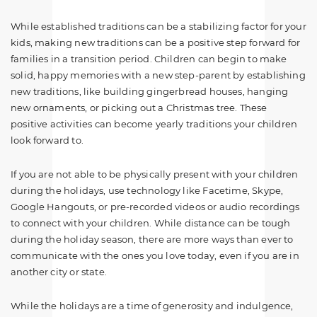
While established traditions can be a stabilizing factor for your
kids, making new traditions can be a positive step forward for
families in a transition period. Children can begin to make
solid, happy memories with a new step-parent by establishing
new traditions, like building gingerbread houses, hanging
new ornaments, or picking out a Christmas tree. These
positive activities can become yearly traditions your children
look forward to.
If you are not able to be physically present with your children
during the holidays, use technology like Facetime, Skype,
Google Hangouts, or pre-recorded videos or audio recordings
to connect with your children. While distance can be tough
during the holiday season, there are more ways than ever to
communicate with the ones you love today, even if you are in
another city or state.
While the holidays are a time of generosity and indulgence,