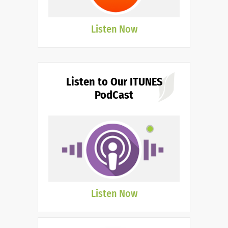
Listen Now
Listen to Our ITUNES
PodCast
Listen Now