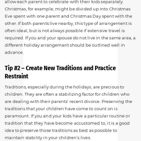
allow each parent to celebrate with their kids separately.
Christmas, for example, might be divided up into Christmas
Eve spent with one parent and Christmas Day spent with the
other. If both parents live nearby, this type of arrangement is
often ideal, but is not always possible if extensive travel is
required. If you and your spouse do not live in the same area, a
different holiday arrangement should be outlined well in
advance.
Tip #2 – Create New Traditions and Practice
Restraint
Traditions, especially during the holidays, are precious to
children. They are often a stabilizing factor for children who
are dealing with their parents’ recent divorce. Preserving the
traditions that your children have come to count on is
paramount. If you and your kids have a particular routine or
tradition that they have become accustomed to, it is a good
idea to preserve those traditions as best as possible to
maintain stability in your children’s lives.