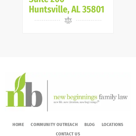
Huntsville, AL 35801
HOME
COMMUNITY OUTREACH
BLOG
LOCATIONS
CONTACT US