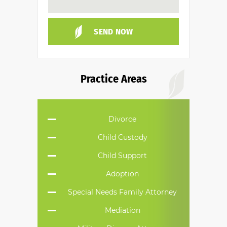
Practice Areas
Divorce
Child Custody
Child Support
Adoption
Special Needs Family Attorney
Mediation