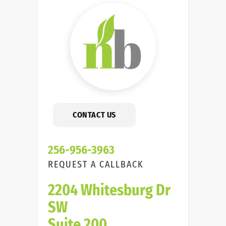
CONTACT US
256-956-3963
REQUEST A CALLBACK
2204 Whitesburg Dr
SW
Suite 200