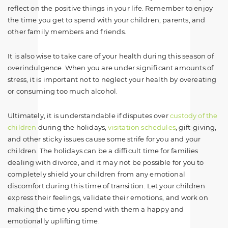
reflect on the positive things in your life. Remember to enjoy
the time you get to spend with your children, parents, and
other family members and friends.
It is also wise to take care of your health during this season of
overindulgence. When you are under significant amounts of
stress, it is important not to neglect your health by overeating
or consuming too much alcohol.
Ultimately, it is understandable if disputes over
custody of the
children
during the holidays,
visitation schedules
, gift-giving,
and other sticky issues cause some strife for you and your
children. The holidays can be a difficult time for families
dealing with divorce, and it may not be possible for you to
completely shield your children from any emotional
discomfort during this time of transition. Let your children
express their feelings, validate their emotions, and work on
making the time you spend with them a happy and
emotionally uplifting time.