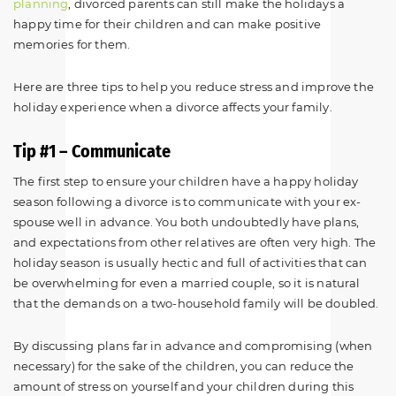
planning
, divorced parents can still make the holidays a
happy time for their children and can make positive
memories for them.
Here are three tips to help you reduce stress and improve the
holiday experience when a divorce affects your family.
Tip #1 – Communicate
The first step to ensure your children have a happy holiday
season following a divorce is to communicate with your ex-
spouse well in advance. You both undoubtedly have plans,
and expectations from other relatives are often very high. The
holiday season is usually hectic and full of activities that can
be overwhelming for even a married couple, so it is natural
that the demands on a two-household family will be doubled.
By discussing plans far in advance and compromising (when
necessary) for the sake of the children, you can reduce the
amount of stress on yourself and your children during this