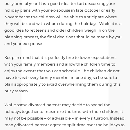
busy time of year. It is a good idea to start discussing your
holiday plans with your ex-spouse in late October or early
November so the children will be able to anticipate where
they will be and with whom during the holidays. While it is a
good idea to let teens and older children weigh in on the
planning process, the final decisions should be made by you
and your ex-spouse.
Keep in mind that it is perfectly fine to lower expectations
with your family members and allow the children time to
enjoy the events that you can schedule. The children do not
have to visit every family member in one day, so be sure to
plan appropriately to avoid overwhelming them during this
busy season.
While some divorced parents may decide to spend the
holidays together to maximize the time with their children, it
may not be possible – or advisable – in every situation. Instead,
many divorced parents agree to split time over the holidays to