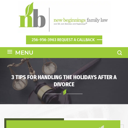
256-956-3963
REQUEST A CALLBACK
≡
MENU
3 TIPS FOR HANDLING THE HOLIDAYS AFTER A
DIVORCE