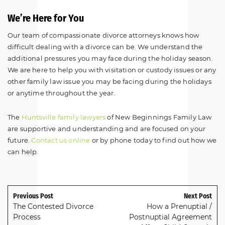
We’re Here for You
Our team of compassionate divorce attorneys knows how
difficult dealing with a divorce can be. We understand the
additional pressures you may face during the holiday season.
We are here to help you with visitation or custody issues or any
other family law issue you may be facing during the holidays
or anytime throughout the year.
The
Huntsville family lawyers
of New Beginnings Family Law
are supportive and understanding and are focused on your
future.
Contact us online
or by phone today to find out how we
can help.
Previous Post
Next Post
The Contested Divorce
How a Prenuptial /
Process
Postnuptial Agreement