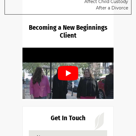
Affect Child Custody
After a Divorce
Becoming a New Beginnings
Client
Do you have a family law matter in
Alabama with which our lawyers can
help you?
Get In Touch
No
Yes