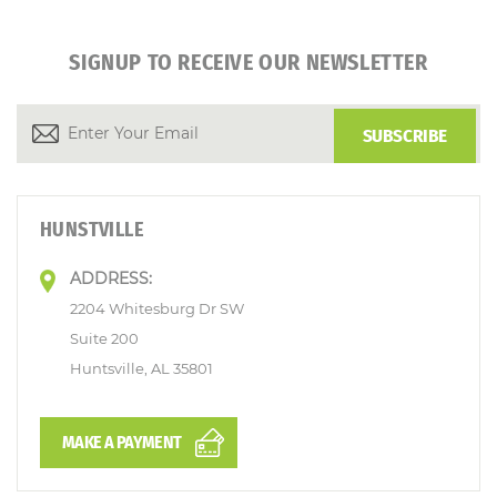
SIGNUP TO RECEIVE OUR NEWSLETTER
HUNSTVILLE
ADDRESS:
2204 Whitesburg Dr SW
Suite 200
Huntsville, AL 35801
MAKE A PAYMENT