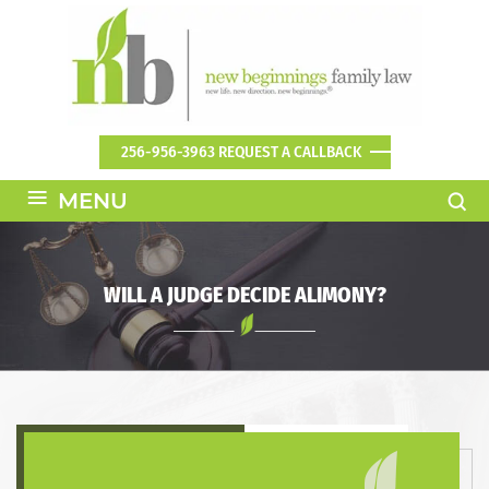
256-956-3963
REQUEST A CALLBACK
≡
MENU
WILL A JUDGE DECIDE ALIMONY?