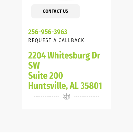
CONTACT US
256-956-3963
REQUEST A CALLBACK
2204 Whitesburg Dr
SW
Suite 200
Huntsville, AL 35801