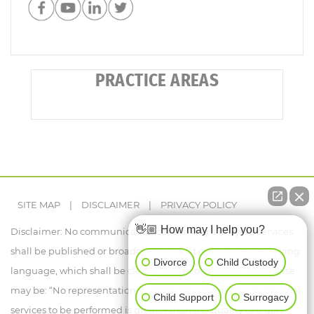
PRACTICE AREAS
SITE MAP
|
DISCLAIMER
|
PRIVACY POLICY
👋🏼 How may I help you?
Disclaimer: No communication concerning a lawyer's services
shall be published or broadcast, unless it contains the following
Divorce
Child Custody
language, which shall be clearly legible or audible, as the case
may be: “No representation is made that the quality of the legal
Child Support
Surrogacy
services to be performed is greater than the quality of legal