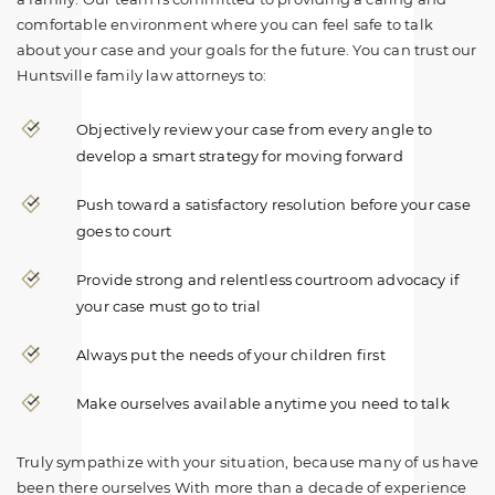
comfortable environment where you can feel safe to talk
about your case and your goals for the future. You can trust our
Huntsville family law attorneys to:
Objectively review your case from every angle to
develop a smart strategy for moving forward
Push toward a satisfactory resolution before your case
goes to court
Provide strong and relentless courtroom advocacy if
your case must go to trial
Always put the needs of your children first
Make ourselves available anytime you need to talk
Truly sympathize with your situation, because many of us have
been there ourselves With more than a decade of experience