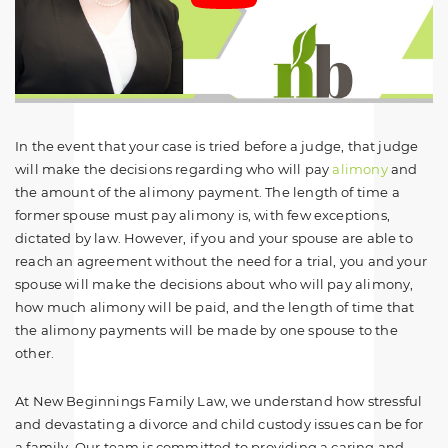
In the event that your case is tried before a judge, that judge
will make the decisions regarding who will pay
alimony
and
the amount of the alimony payment. The length of time a
former spouse must pay alimony is, with few exceptions,
dictated by law. However, if you and your spouse are able to
reach an agreement without the need for a trial, you and your
spouse will make the decisions about who will pay alimony,
how much alimony will be paid, and the length of time that
the alimony payments will be made by one spouse to the
other.
At New Beginnings Family Law, we understand how stressful
and devastating a divorce and child custody issues can be for
a family. Our team is committed to providing a caring and