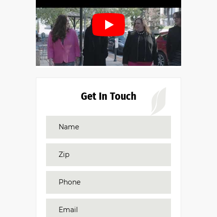
Get In Touch