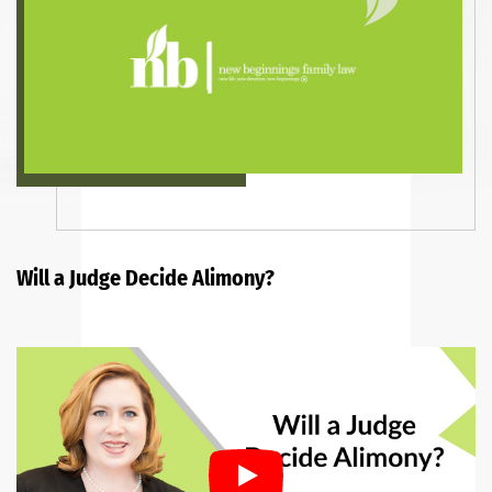
Will a Judge Decide Alimony?