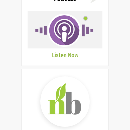
Listen Now