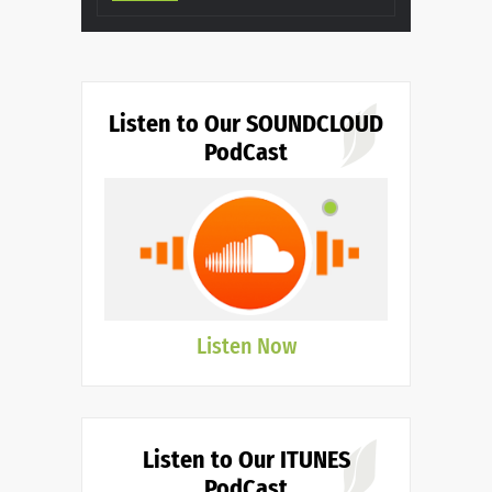
Listen to Our SOUNDCLOUD
PodCast
Listen Now
Listen to Our ITUNES
PodCast