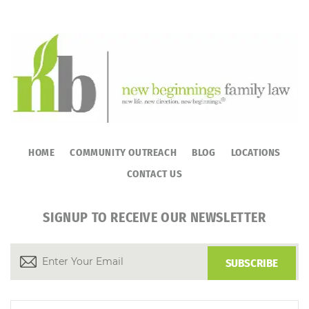
HOME
COMMUNITY OUTREACH
BLOG
LOCATIONS
CONTACT US
SIGNUP TO RECEIVE OUR NEWSLETTER