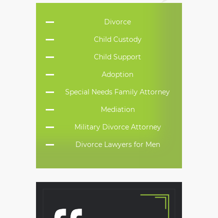
Divorce
Child Custody
Child Support
Adoption
Special Needs Family Attorney
Mediation
Military Divorce Attorney
Divorce Lawyers for Men