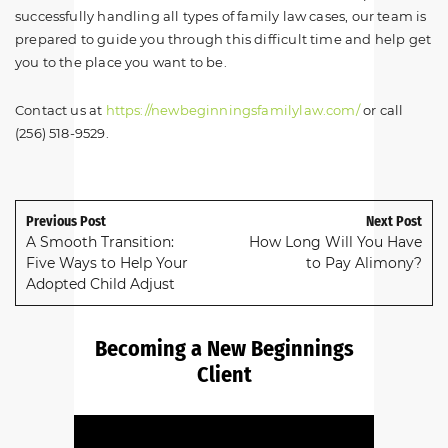
successfully handling all types of family law cases, our team is
prepared to guide you through this difficult time and help get
you to the place you want to be.
Contact us at
https://newbeginningsfamilylaw.com/
or call
(256) 518-9529.
Previous Post
Next Post
A Smooth Transition:
How Long Will You Have
Five Ways to Help Your
to Pay Alimony?
Adopted Child Adjust
Becoming a New Beginnings
Client