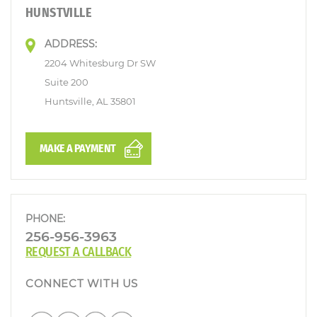
HUNSTVILLE
ADDRESS:
2204 Whitesburg Dr SW
Suite 200
Huntsville, AL 35801
MAKE A PAYMENT
PHONE:
256-956-3963
REQUEST A CALLBACK
CONNECT WITH US