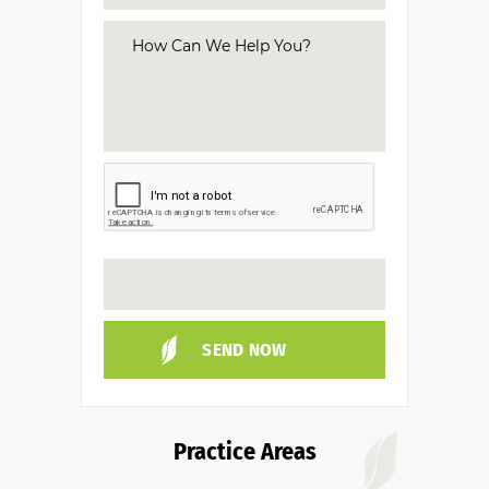
Practice Areas