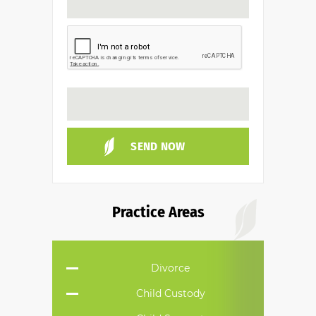
Practice Areas
Divorce
Child Custody