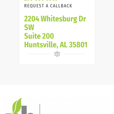
REQUEST A CALLBACK
2204 Whitesburg Dr
SW
Suite 200
Huntsville, AL 35801