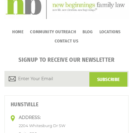
HOME
COMMUNITY OUTREACH
BLOG
LOCATIONS
CONTACT US
SIGNUP TO RECEIVE OUR NEWSLETTER
HUNSTVILLE
ADDRESS:
2204 Whitesburg Dr SW