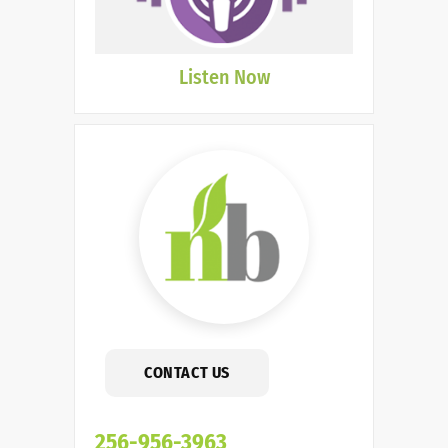
Listen Now
CONTACT US
256-956-3963