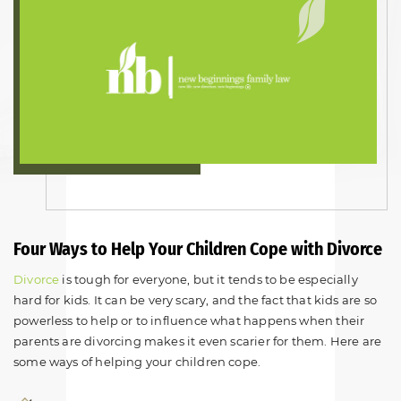
Four Ways to Help Your Children Cope with Divorce
Divorce
is tough for everyone, but it tends to be especially
hard for kids. It can be very scary, and the fact that kids are so
powerless to help or to influence what happens when their
parents are divorcing makes it even scarier for them. Here are
some ways of helping your children cope.