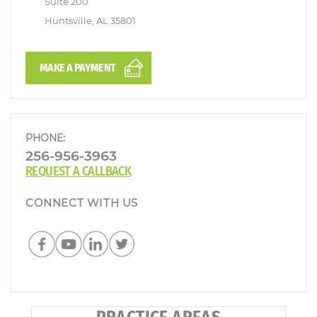
Suite 200
Huntsville, AL 35801
MAKE A PAYMENT
PHONE:
256-956-3963
REQUEST A CALLBACK
CONNECT WITH US