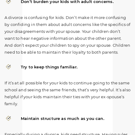
Don’t burden your kids with adult concerns.
A divorce is confusing for kids. Don’t make it more confusing
by confiding in them about adult concerns like the specifics of
your disagreements with your spouse. Your children don’t
want to hear negative information about the other parent.
And don’t expect your children to spy on your spouse. Children
need to be able to maintain their loyalty to both parents.
Try to keep things familiar.
If it’s at all possible for your kids to continue going to the same
school and seeing the same friends, that’s very helpful. It’s also
helpful if your kids maintain their ties with your ex-spouse’s
family.
Maintain structure as much as you can.
Especially during a divorce, kids need structure. Having rules