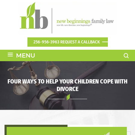
256-956-3963
REQUEST A CALLBACK
≡
MENU
FOUR WAYS TO HELP YOUR CHILDREN COPE WITH
DIVORCE