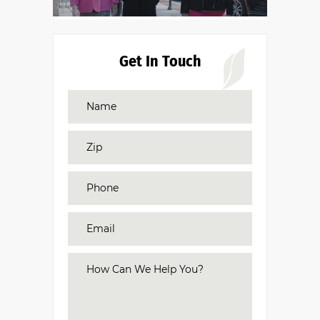
Get In Touch