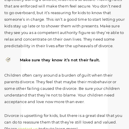
that are enforced will make them feel secure. You don’t need
to go overboard, but it’s reassuring for kids to know that
someone’s in charge. This isn’t a good time to start letting your
kids stay up late or to shower them with presents. Make sure
they see you as a competent authority figure so they’re able to
relax and concentrate on their own lives. They need some
predictability in their lives after the upheavals of divorce.
Make sure they know it’s not their fault.
Children often carry around a burden of guilt when their
parents divorce. They feel that maybe their misbehavior or
some other failing caused the divorce. Be sure your children
understand that they’re not to blame. Your children need
acceptance and love now more than ever.
Divorce is upsetting for kids, but there is a great deal that you
can do to reassure them that they’re still loved and valued.
Please
contact us
today to learn more!