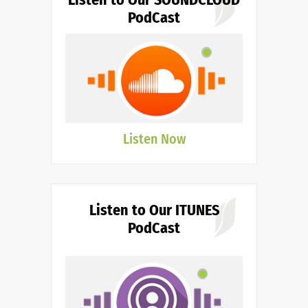
PodCast
Listen Now
Listen to Our ITUNES
PodCast