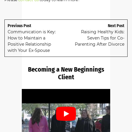
Previous Post
Next Post
Communication is Key:
Raising Healthy Kids:
How to Maintain a
Seven Tips for Co-
Positive Relationship
Parenting After Divorce
with Your Ex-Spouse
Becoming a New Beginnings
Client