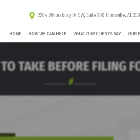
2204 Whitesburg Dr SW, Suite 200 Huntsville, AL 35
HOME
HOW WE CAN HELP
WHAT OUR CLIENTS SAY
OUR 
 TO TAKE BEFORE FILING 