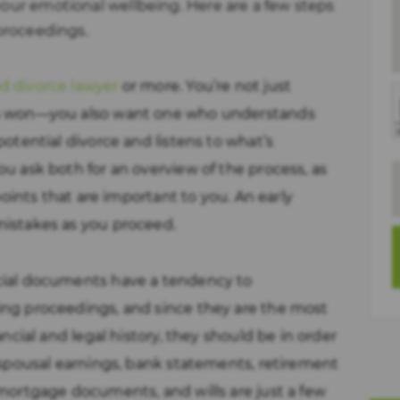
your emotional wellbeing. Here are a few steps
 proceedings.
d divorce lawyer
or more. You’re not just
es won—you also want one who understands
potential divorce and listens to what’s
ou ask both for an overview of the process, as
 points that are important to you. An early
mistakes as you proceed.
cial documents have a tendency to
ing proceedings, and since they are the most
ancial and legal history, they should be in order
, spousal earnings, bank statements, retirement
 mortgage documents, and wills are just a few