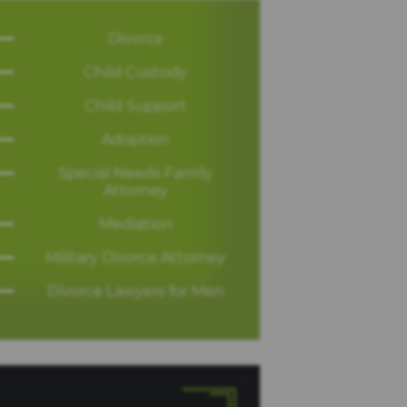
Divorce
Child Custody
Child Support
Adoption
Special Needs Family
Attorney
Mediation
Military Divorce Attorney
Divorce Lawyers for Men