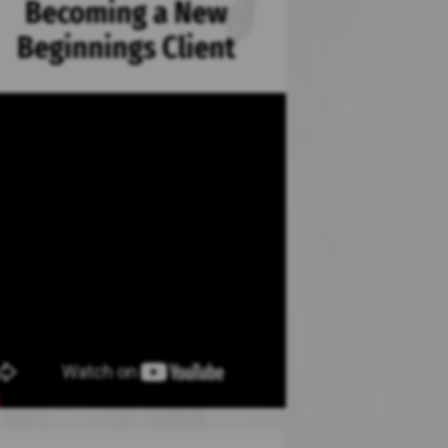
Becoming a New
Beginnings Client