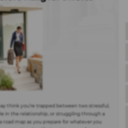
u may think you’re trapped between two stressful,
ble in the relationship, or struggling through a
 a road map as you prepare for whatever you