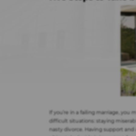
If you’re in a failing marriage, yo
difficult situations: staying misera
nasty divorce. Having support and