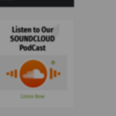
Listen to Our
SOUNDCLOUD
PodCast
Listen Now