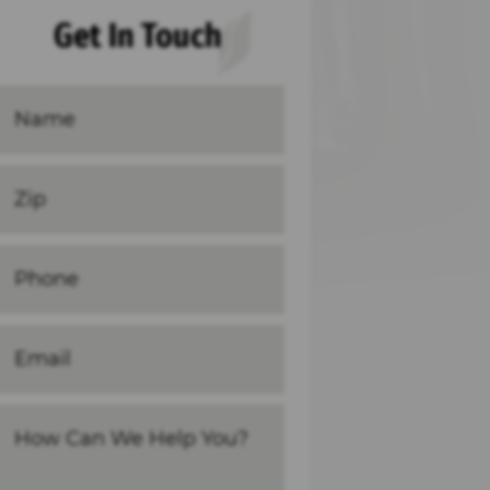
Get In Touch