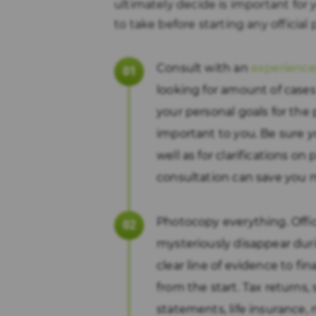
ultimately decide is important for 
to take before starting any official
Consult with an
experience
looking for amount of cas
your personal goals for the 
important to you. Be sure y
well as for clarifications on
consultation can save you 
Photocopy everything. Offi
mysteriously disappear dur
clear line of evidence to fin
from the start. Tax returns
statements, life insurance,