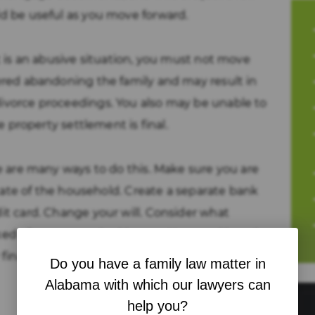
d be useful as you move forward.
t is an abusive situation, you must not move
ered abandoning the family and may result in
vorce proceedings. You also may be unable to
e property settlement is final.
e are many ways to do this. Make sure you are
state of the household. Create a separate bank
t card. Change your will. Consider what
d of you or required by you. Your goal here is
 financial matters that come up in the
Do you have a family law matter in
Alabama with which our lawyers can
help you?