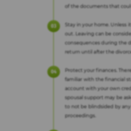
of the documents that coul
Stay in your home. Unless i
out. Leaving can be consid
consequences during the di
return until after the divorc
Protect your finances. Ther
familiar with the financial 
account with your own credi
spousal support may be aske
to not be blindsided by any
proceedings.