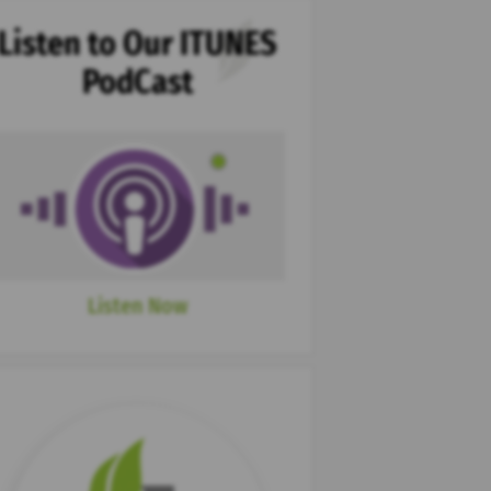
Listen to Our ITUNES
PodCast
Listen Now