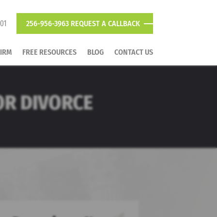
801
256-956-3963
REQUEST A CALLBACK
FIRM
FREE RESOURCES
BLOG
CONTACT US
FOR DIVORCE