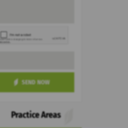
Practice Areas