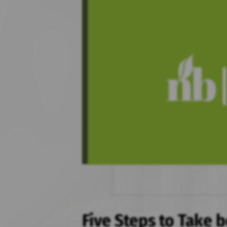
Five Steps to Take b