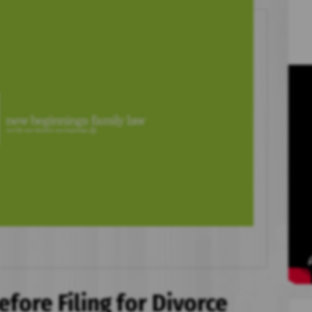
efore Filing for Divorce