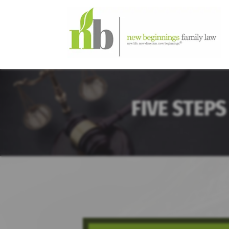
FIVE STEPS