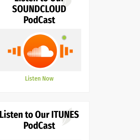
SOUNDCLOUD
PodCast
Listen Now
Listen to Our ITUNES
PodCast