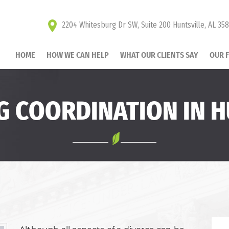
2204 Whitesburg Dr SW, Suite 200 Huntsville, AL 35
HOME
HOW WE CAN HELP
WHAT OUR CLIENTS SAY
OUR 
G COORDINATION IN H