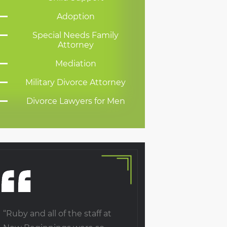
Adoption
Special Needs Family
Attorney
Mediation
Military Divorce Attorney
Divorce Lawyers for Men
“Ruby and all of the staff at
Upon the death of o