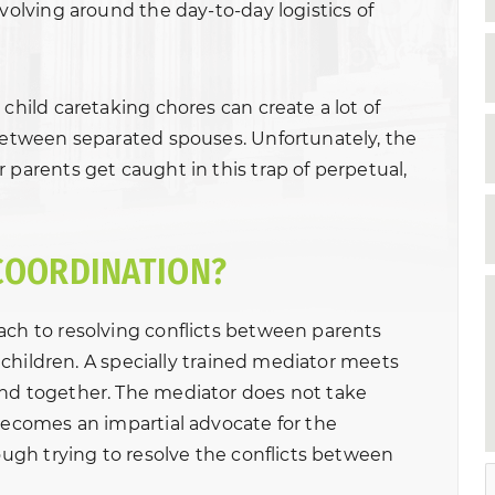
evolving around the day-to-day logistics of
 child caretaking chores can create a lot of
 between separated spouses. Unfortunately, the
 parents get caught in this trap of perpetual,
COORDINATION?
ach to resolving conflicts between parents
ir children. A specially trained mediator meets
and together. The mediator does not take
 becomes an impartial advocate for the
rough trying to resolve the conflicts between