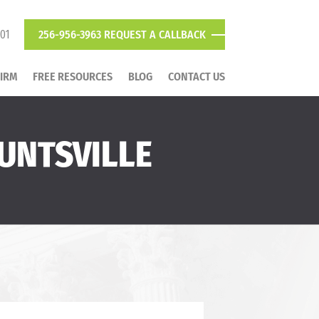
801
256-956-3963
REQUEST A CALLBACK
FIRM
FREE RESOURCES
BLOG
CONTACT US
UNTSVILLE