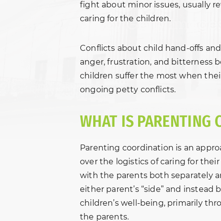
fight about minor issues, usually r
caring for the children.
Conflicts about child hand-offs and
anger, frustration, and bitterness
children suffer the most when their
ongoing petty conflicts.
WHAT IS PARENTING 
Parenting coordination is an appro
over the logistics of caring for the
with the parents both separately 
either parent’s “side” and instead
children’s well-being, primarily th
the parents.