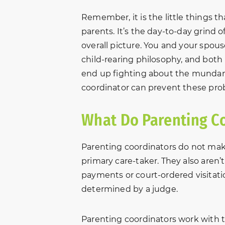
Remember, it is the little things 
parents. It’s the day-to-day grind o
overall picture. You and your spo
child-rearing philosophy, and both 
end up fighting about the mundane
coordinator can prevent these pro
What Do Parenting C
Parenting coordinators do not mak
primary care-taker. They also aren’
payments or court-ordered visitatio
determined by a judge.
Parenting coordinators work with 