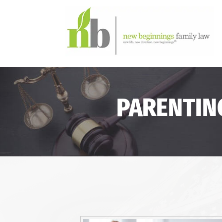
PARENTIN