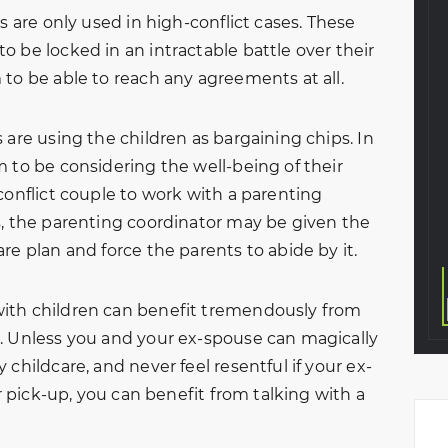
aw came to NBFL
through my entire divorce
s are only used in high-conflict cases. These
 a custody
process. Handled everything
 be locked in an intractable battle over their
o the situation,
professionally and in a great
 to be able to reach any agreements at all.
earful and on
timely matter. Very thankful I
meeting with
chose this law firm to help
 are using the children as bargaining chips. In
avid, we walked
me with my divorce. The
 to be considering the well-being of their
. They graciously
entire team was amazing
conflict couple to work with a parenting
y…
from start to finish.
s, the parenting coordinator may be given the
Eva A.
KeVante Price
re plan and force the parents to abide by it.
ith children can benefit tremendously from
. Unless you and your ex-spouse can magically
childcare, and never feel resentful if your ex-
or pick-up, you can benefit from talking with a