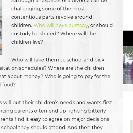
Although all aspects of a divorce can be
challenging, some of the most
contentious parts revolve around
children.
Who will have custody
, or should
custody be shared? Where will the
children live?
Who will take them to school and pick
itation schedules? Where are the children
hat about money? Who is going to pay for the
d food?
will put their children’s needs and wants first
cing parents often end up fighting bitterly
rents find it easy to agree on major decisions
h school they should attend. And then they