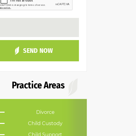
Practice Areas
Divorce
Child Custody
Child Support