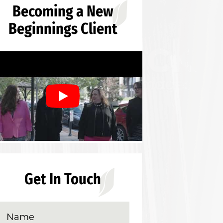
Becoming a New
Beginnings Client
Get In Touch