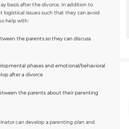
ay basis after the divorce. In addition to
t logistical issues such that they can avoid
so help with:
ween the parents so they can discuss
elopmental phases and emotional/behavioral
lop after a divorce
between the parents about their parenting
dinator can develop a parenting plan and