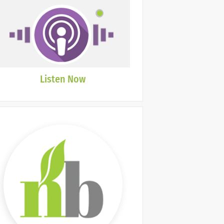
Listen Now