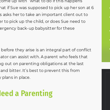
come up with “what to do if this happens”
at if Sue was supposed to pick up her son at 6
s asks her to take an important client out to
r to pick up the child, or does Sue need to
mergency back-up babysitter for these
before they arise is an integral part of conflict
tor can assist with. A parent who feels that
ng out on parenting obligations at the last
d bitter. It’s best to prevent this from
plans in place.
eed a Parenting
f 2016, my
Very helpful and courteous