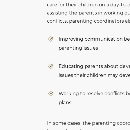
care for their children on a day-to-d
assisting the parents in working ou
conflicts, parenting coordinators al
Improving communication bet
parenting issues
Educating parents about dev
issues their children may deve
Working to resolve conflicts 
plans
In some cases, the parenting coor