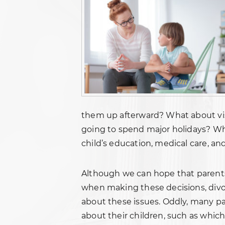
them up afterward? What about vis
going to spend major holidays? W
child’s education, medical care, an
Although we can hope that parents 
when making these decisions, divor
about these issues. Oddly, many pa
about their children, such as whic