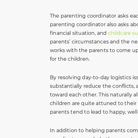
The parenting coordinator asks ea
parenting coordinator also asks abo
financial situation, and
childcare s
parents’ circumstances and the nee
works with the parents to come up 
for the children.
By resolving day-to-day logistics i
substantially reduce the conflicts, 
toward each other. This naturally a
children are quite attuned to thei
parents tend to lead to happy, well
In addition to helping parents com