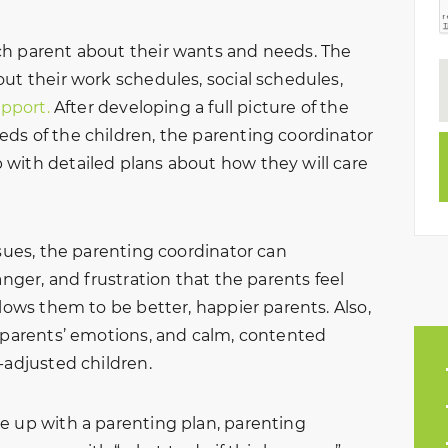
ch parent about their wants and needs. The
ut their work schedules, social schedules,
upport.
After developing a full picture of the
ds of the children, the parenting coordinator
with detailed plans about how they will care
ssues, the parenting coordinator can
anger, and frustration that the parents feel
llows them to be better, happier parents. Also,
r parents’ emotions, and calm, contented
-adjusted children.
e up with a parenting plan, parenting