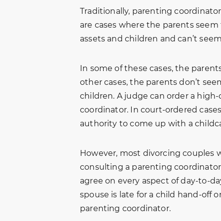
g
Family Law. I was able to get
brother-in-l
Traditionally, parenting coordinator
n.
professional services and
for help with
are cases where the parents seem to
ed
excellent advice from them
matter. Due t
assets and children and can’t seem
ot
on my family issues. They
we were all f
e
were very thorough and i was
edge. After 
In some of these cases, the parents
s
met with a friendly smile
Amber and D
other cases, the parents don’t seem
when visiting their office. I
away hopeful
children. A judge can order a high-
will…
and patientl
 B.
coordinator. In court-ordered case
Freddy Killen
authority to come up with a childca
However, most divorcing couples w
consulting a parenting coordinator
agree on every aspect of day-to-day 
spouse is late for a child hand-off 
parenting coordinator.