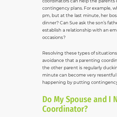
coordinators can help the parents 
contingency plans. For example, wh
pm, but at the last minute, her bos
dinner? Can Sue ask the son’s fathe
establish a relationship with an e
occasions?
Resolving these types of situations 
avoidance that a parenting coordina
the other parent is regularly ducki
minute can become very resentful an
happening by putting contingency 
Do My Spouse and I N
Coordinator?
Thank you New Beginnings
“In October o