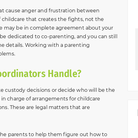
that cause anger and frustration between
f childcare that creates the fights, not the
use may be in complete agreement about your
be dedicated to co-parenting, and you can still
 details. Working with a parenting
blems.
oordinators Handle?
e custody decisions or decide who will be the
t in charge of arrangements for childcare
ns. These are legal matters that are
the parents to help them figure out how to