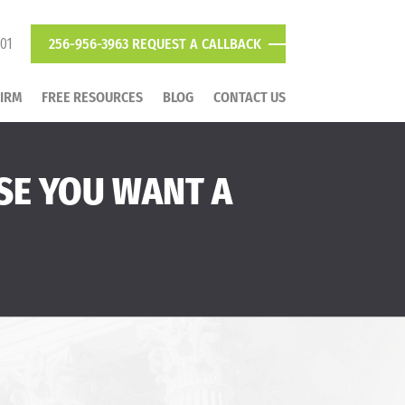
801
256-956-3963
REQUEST A CALLBACK
FIRM
FREE RESOURCES
BLOG
CONTACT US
SE YOU WANT A