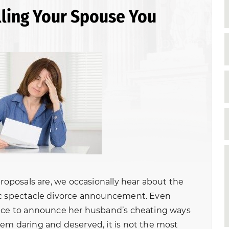
elling Your Spouse You
proposals are, we occasionally hear about the
ic spectacle divorce announcement. Even
pace to announce her husband’s cheating ways
em daring and deserved, it is not the most