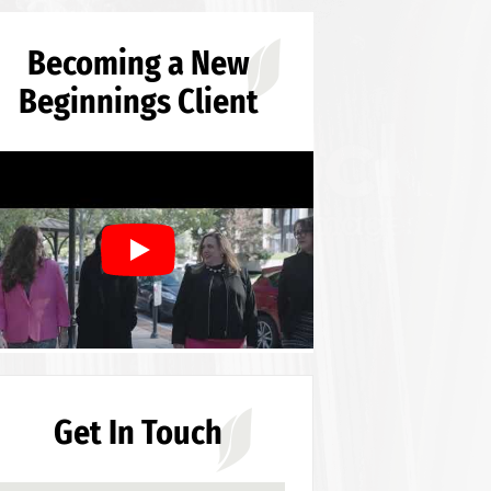
Becoming a New
Beginnings Client
Get In Touch