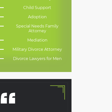
Child Support
Adoption
Special Needs Family
Attorney
Mediation
Military Divorce Attorney
Divorce Lawyers for Men