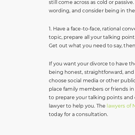
still come across as cold or passive.
wording, and consider being in the
1. Have a face-to-face, rational con
topic, prepare all your talking poin
Get out what you need to say, then
If you want your divorce to have t
being honest, straightforward, and 
choose social media or other publ
place family members or friends in
to prepare your talking points and
lawyer to help you. The
lawyers of 
today for a consultation.