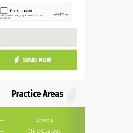
Practice Areas
Divorce
Child Custody