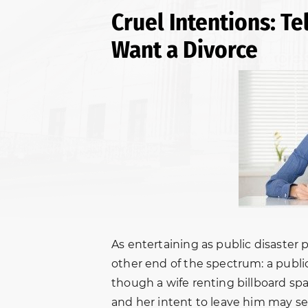
Cruel Intentions: T
Want a Divorce
As entertaining as public disaster 
other end of the spectrum: a publ
though a wife renting billboard s
and her intent to leave him may se