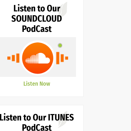
Listen to Our
SOUNDCLOUD
PodCast
Listen Now
Listen to Our ITUNES
PodCast