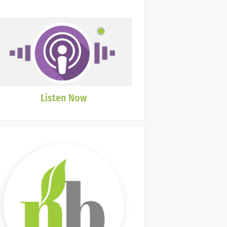
Listen Now