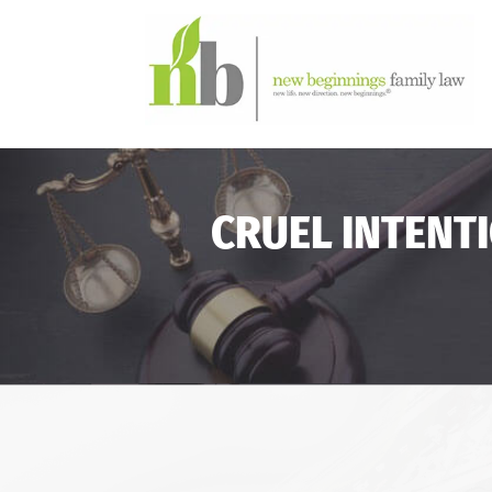
CRUEL INTENT