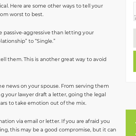
cal. Here are some other ways to tell your
from worst to best.
e passive-aggressive than letting your
lationship” to “Single.”
ell them. This is another great way to avoid
 the news on your spouse. From serving them
ng your lawyer draft a letter, going the legal
ars to take emotion out of the mix.
tion via email or letter. If you are afraid you
ning, this may be a good compromise, but it can