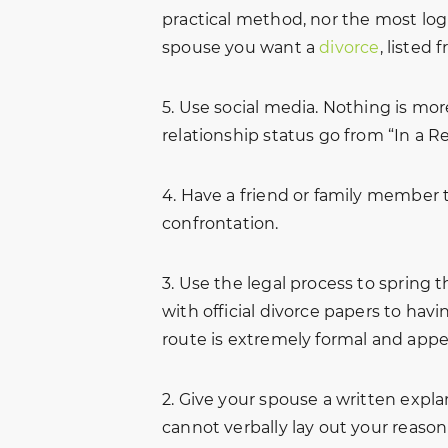
practical method, nor the most logi
spouse you want a
divorce
, listed 
5. Use social media. Nothing is mor
relationship status go from “In a Re
4. Have a friend or family member t
confrontation.
3. Use the legal process to spring
with official divorce papers to havi
route is extremely formal and appe
2. Give your spouse a written explana
cannot verbally lay out your reaso