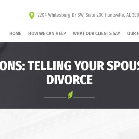
2204 Whitesburg Dr SW, Suite 200 Huntsville, AL 35
HOME
HOW WE CAN HELP
WHAT OUR CLIENTS SAY
OUR 
IONS: TELLING YOUR SPOU
DIVORCE