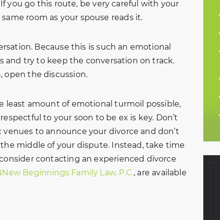
 If you go this route, be very careful with your
 same room as your spouse reads it.
versation. Because this is such an emotional
ts and try to keep the conversation on track.
, open the discussion.
he least amount of emotional turmoil possible,
respectful to your soon to be ex is key. Don’t
ic venues to announce your divorce and don’t
 the middle of your dispute. Instead, take time
 consider contacting an experienced divorce
NNew Beginnings Family Law, P.C.
, are available