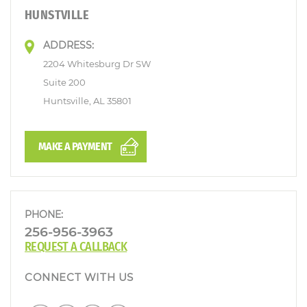
HUNSTVILLE
ADDRESS:
2204 Whitesburg Dr SW
Suite 200
Huntsville, AL 35801
MAKE A PAYMENT
PHONE:
256-956-3963
REQUEST A CALLBACK
CONNECT WITH US