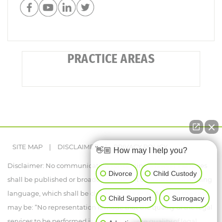
PRACTICE AREAS
SITE MAP
|
DISCLAIMER
|
PRIVACY POLICY
👋🏼 How may I help you?
Disclaimer: No communication concerning a lawyer's services
Divorce
Child Custody
shall be published or broadcast, unless it contains the following
language, which shall be clearly legible or audible, as the case
Child Support
Surrogacy
may be: “No representation is made that the quality of the legal
services to be performed is greater than the quality of legal