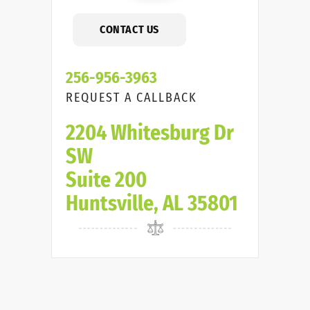
CONTACT US
256-956-3963
REQUEST A CALLBACK
2204 Whitesburg Dr
SW
Suite 200
Huntsville, AL 35801