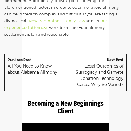
permanent. Additionally, proving or disproving the
aforementioned factors in order to obtain or avoid alimony
can be incredibly complex and difficult. If you are facing a
divorce, call
New Beginnings Family Law
and let
our
experienced attorneys
work to ensure your alimony
settlement is fair and reasonable.
Previous Post
Next Post
All You Need to Know
Legal Outcomes of
about Alabama Alimony
Surrogacy and Gamete
Donation Technology
Cases: Why So Varied?
Becoming a New Beginnings
Client