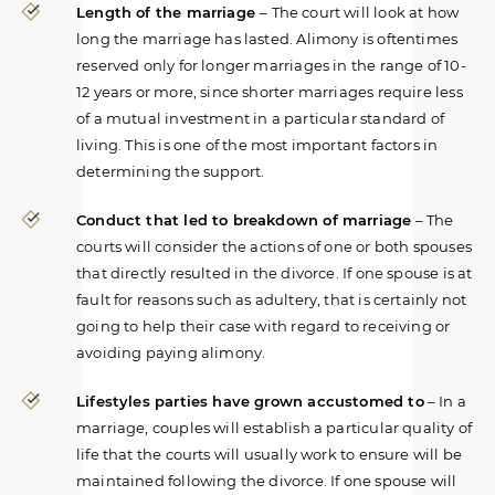
Length of the marriage
– The court will look at how
long the marriage has lasted. Alimony is oftentimes
reserved only for longer marriages in the range of 10-
12 years or more, since shorter marriages require less
of a mutual investment in a particular standard of
living. This is one of the most important factors in
determining the support.
Conduct that led to breakdown of marriage
– The
courts will consider the actions of one or both spouses
that directly resulted in the divorce. If one spouse is at
fault for reasons such as adultery, that is certainly not
going to help their case with regard to receiving or
avoiding paying alimony.
Lifestyles parties have grown accustomed to
– In a
marriage, couples will establish a particular quality of
life that the courts will usually work to ensure will be
maintained following the divorce. If one spouse will