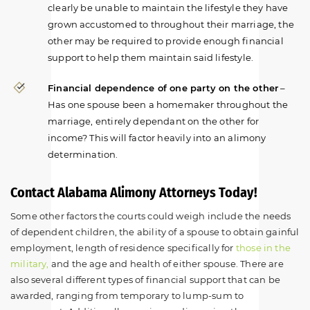
clearly be unable to maintain the lifestyle they have
grown accustomed to throughout their marriage, the
other may be required to provide enough financial
support to help them maintain said lifestyle.
Financial dependence of one party on the other
–
Has one spouse been a homemaker throughout the
marriage, entirely dependant on the other for
income? This will factor heavily into an alimony
determination.
Contact Alabama Alimony Attorneys Today!
Some other factors the courts could weigh include the needs
of dependent children, the ability of a spouse to obtain gainful
employment, length of residence specifically for
those in the
military,
and the age and health of either spouse. There are
also several different types of financial support that can be
awarded, ranging from temporary to lump-sum to