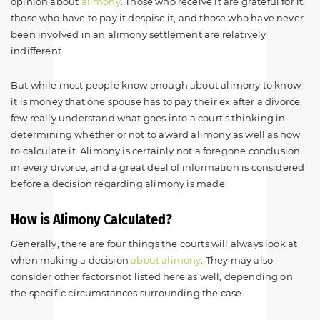
opinion about
alimony
. Those who receive it are grateful for it,
those who have to pay it despise it, and those who have never
been involved in an alimony settlement are relatively
indifferent.
But while most people know enough about alimony to know
it is money that one spouse has to pay their ex after a divorce,
few really understand what goes into a court’s thinking in
determining whether or not to award alimony as well as how
to calculate it. Alimony is certainly not a foregone conclusion
in every divorce, and a great deal of information is considered
before a decision regarding alimony is made.
How is Alimony Calculated?
Generally, there are four things the courts will always look at
when making a decision
about alimony
. They may also
consider other factors not listed here as well, depending on
the specific circumstances surrounding the case.