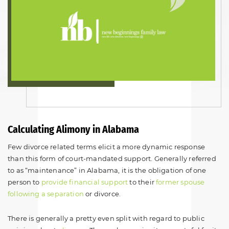
Calculating Alimony in Alabama
Few divorce related terms elicit a more dynamic response
than this form of court-mandated support. Generally referred
to as “maintenance” in Alabama, it is the obligation of one
person to
provide financial support
to their
former spouse
following a separation
or divorce.
There is generally a pretty even split with regard to public