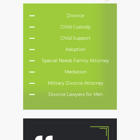
Divorce
Child Custody
Child Support
Adoption
Special Needs Family Attorney
Mediation
Military Divorce Attorney
Divorce Lawyers for Men