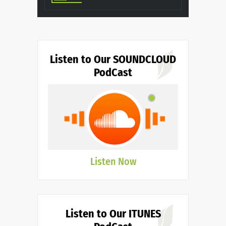
Listen to Our SOUNDCLOUD
PodCast
Listen Now
Listen to Our ITUNES