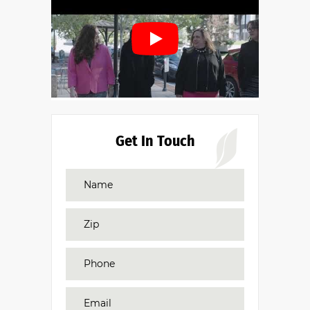
Get In Touch