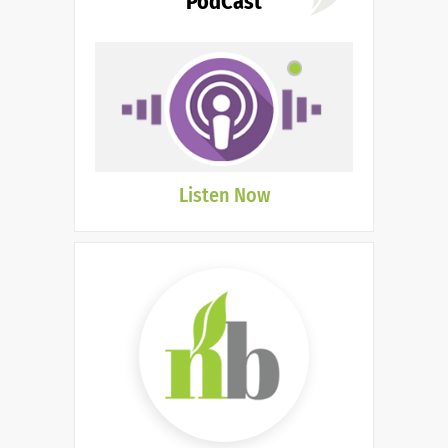
PodCast
Listen Now