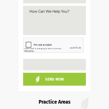
Practice Areas