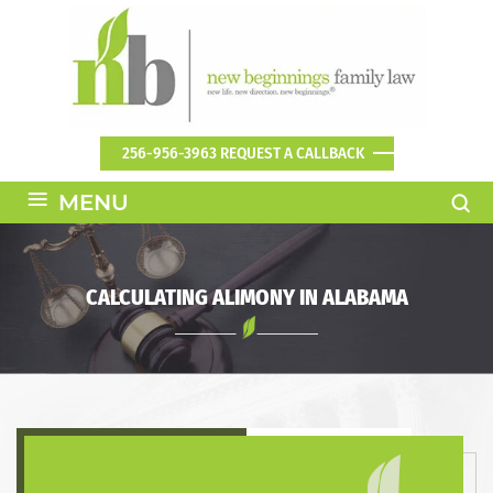
256-956-3963
REQUEST A CALLBACK
≡
MENU
CALCULATING ALIMONY IN ALABAMA