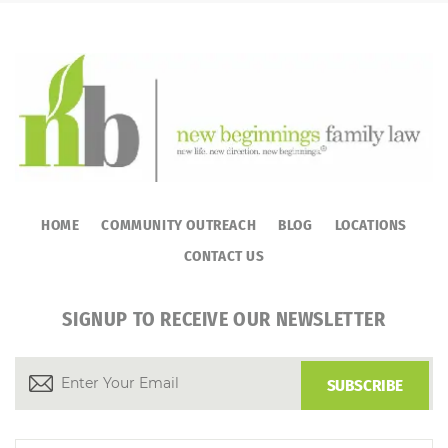
HOME
COMMUNITY OUTREACH
BLOG
LOCATIONS
CONTACT US
SIGNUP TO RECEIVE OUR NEWSLETTER