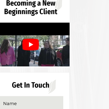
Becoming a New
Beginnings Client
Get In Touch