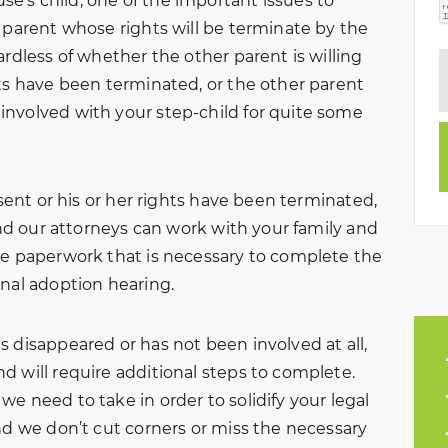
’s child, one of the important issues to
r parent whose rights will be terminate by the
ardless of whether the other parent is willing
hts have been terminated, or the other parent
involved with your step-child for quite some
nsent or his or her rights have been terminated,
 and our attorneys can work with your family and
he paperwork that is necessary to complete the
inal adoption hearing.
 disappeared or has not been involved at all,
d will require additional steps to complete.
e need to take in order to solidify your legal
nd we don’t cut corners or miss the necessary