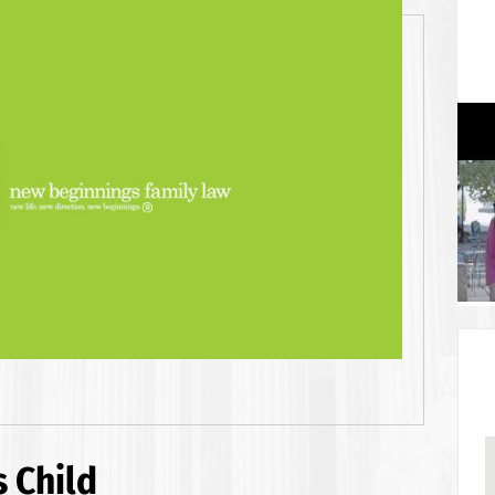
 Child