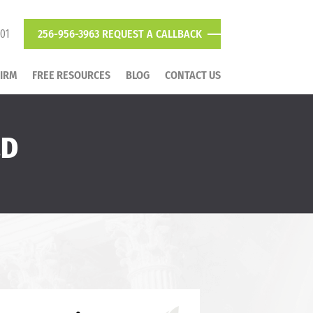
801
256-956-3963
REQUEST A CALLBACK
FIRM
FREE RESOURCES
BLOG
CONTACT US
LD