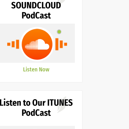
SOUNDCLOUD
PodCast
Listen Now
Listen to Our ITUNES
PodCast