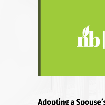
Adopting a Spouse’s