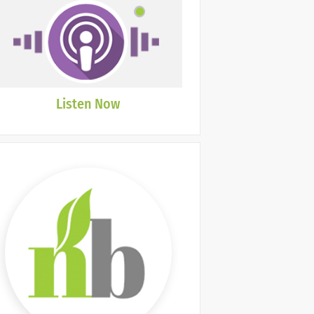
Listen Now