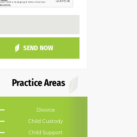
Practice Areas
Divorce
Child Custody
Child Support