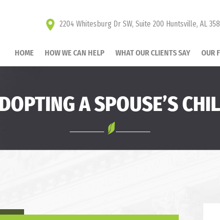
2204 Whitesburg Dr SW, Suite 200 Huntsville, AL 35
HOME
HOW WE CAN HELP
WHAT OUR CLIENTS SAY
OUR 
DOPTING A SPOUSE’S CHI