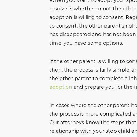
When you want to adopt your spouse
resolve is whether or not the othe
adoption is willing to consent. Reg
to consent, the other parent’s rig
has disappeared and has not been 
time, you have some options.
If the other parent is willing to co
then, the process is fairly simple,
the other parent to complete all t
adoption
and prepare you for the f
In cases where the other parent has
the process is more complicated an
Our attorneys know the steps that w
relationship with your step child a