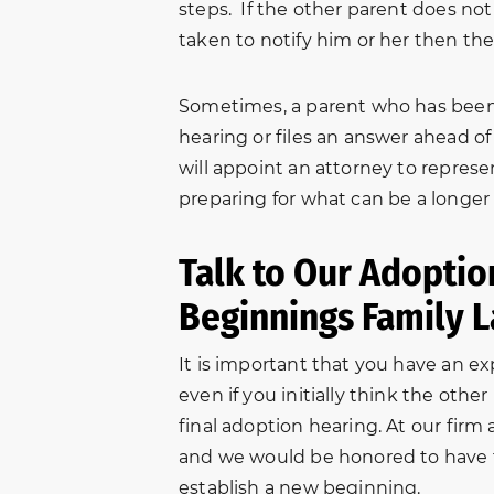
steps. If the other parent does not
taken to notify him or her then the
Sometimes, a parent who has been 
hearing or files an answer ahead 
will appoint an attorney to repres
preparing for what can be a longer a
Talk to Our Adopti
Beginnings Family 
It is important that you have an e
even if you initially think the othe
final adoption hearing. At our firm 
s
“In October of 2016, my
Very helpful
and we would be honored to have t
et
brother-in-law came to NBFL
through my e
establish a new beginning.