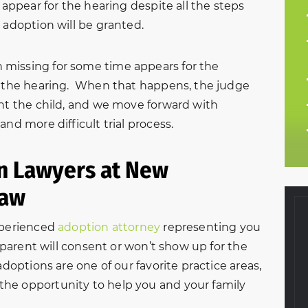
 appear for the hearing despite all the steps
 adoption will be granted.
missing for some time appears for the
of the hearing. When that happens, the judge
ent the child, and we move forward with
nd more difficult trial process.
on Lawyers at New
Law
xperienced
adoption attorney
representing you
r parent will consent or won’t show up for the
adoptions are one of our favorite practice areas,
 and courteous
“Ruby and all of the staff at
he opportunity to help you and your family
ntire divorce
New Beginnings were so