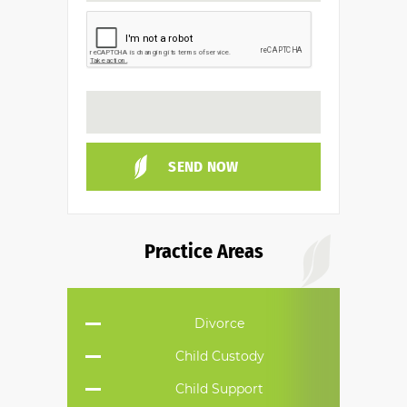
Practice Areas
Divorce
Child Custody
Child Support