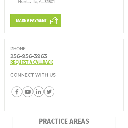
Huntsville, AL 35801
MAKE A PAYMENT
PHONE:
256-956-3963
REQUEST A CALLBACK
CONNECT WITH US
PRACTICE AREAS