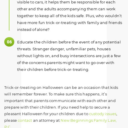
visible to cars, it helps them be responsible for each
other and the adults accompanying them can work
together to keep all of the kids safe. Plus, who wouldn’t
have more fun trick-or-treating with family and friends
instead of alone?
Educate the children before the event of any potential
threats. Stranger danger, unfamiliar pets, houses
without lights on, and busy intersections are just a few
of the concerns parents might want to go over with
their children before trick-or-treating.
Trick-or-treating on Halloween can be an occasion that kids
will remember forever. To make sure this happens, it’s
important that parents communicate with each other and
prepare with their children. If you need help to secure a
pleasant Halloween for your children due to
custody issues
,
please
contact
an attorney at
New Beginnings Family Law,
P.C
.