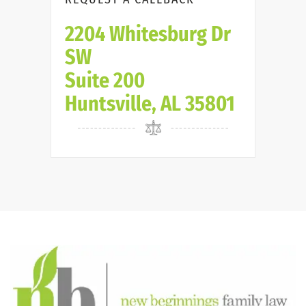
2204 Whitesburg Dr
SW
Suite 200
Huntsville, AL 35801