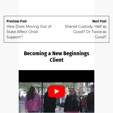
Previous Post
Next Post
How Does Moving Out of
Shared Custody: Half as
State Affect Child
Good? Or Twice as
Support?
Good?
Becoming a New Beginnings
Client