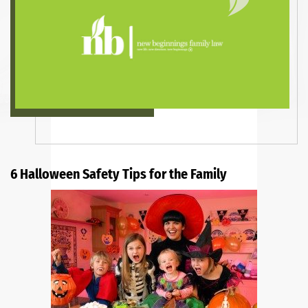
6 Halloween Safety Tips for the Family