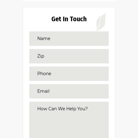
Get In Touch