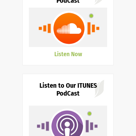
PodCast
Listen Now
Listen to Our ITUNES
PodCast