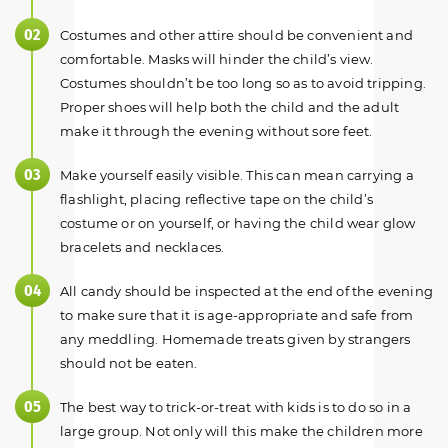
Costumes and other attire should be convenient and
comfortable. Masks will hinder the child’s view.
Costumes shouldn’t be too long so as to avoid tripping.
Proper shoes will help both the child and the adult
make it through the evening without sore feet.
Make yourself easily visible. This can mean carrying a
flashlight, placing reflective tape on the child’s
costume or on yourself, or having the child wear glow
bracelets and necklaces.
All candy should be inspected at the end of the evening
to make sure that it is age-appropriate and safe from
any meddling. Homemade treats given by strangers
should not be eaten.
The best way to trick-or-treat with kids is to do so in a
large group. Not only will this make the children more