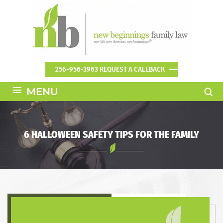
256-956-3963
REQUEST A CALLBACK
≡
MENU
6 HALLOWEEN SAFETY TIPS FOR THE FAMILY