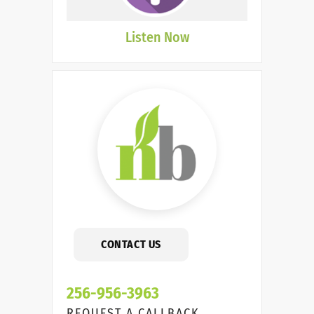
Listen Now
CONTACT US
256-956-3963
REQUEST A CALLBACK