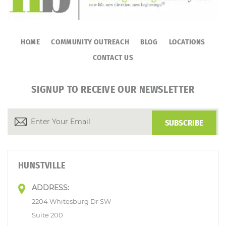
HOME
COMMUNITY OUTREACH
BLOG
LOCATIONS
CONTACT US
SIGNUP TO RECEIVE OUR NEWSLETTER
HUNSTVILLE
ADDRESS:
2204 Whitesburg Dr SW
Suite 200