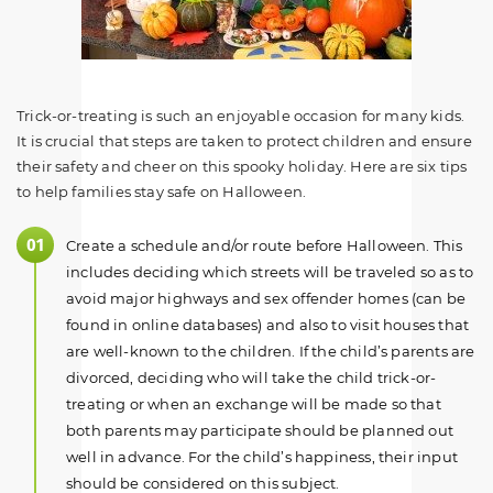
Trick-or-treating is such an enjoyable occasion for many kids.
It is crucial that steps are taken to protect children and ensure
their safety and cheer on this spooky holiday. Here are six tips
to help families stay safe on Halloween.
Create a schedule and/or route before Halloween. This
includes deciding which streets will be traveled so as to
avoid major highways and sex offender homes (can be
found in online databases) and also to visit houses that
are well-known to the children. If the child’s parents are
divorced, deciding who will take the child trick-or-
treating or when an exchange will be made so that
both parents may participate should be planned out
well in advance. For the child’s happiness, their input
should be considered on this subject.