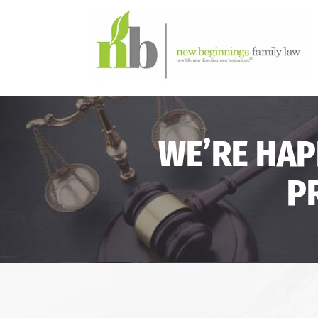
WE’RE HAP
P