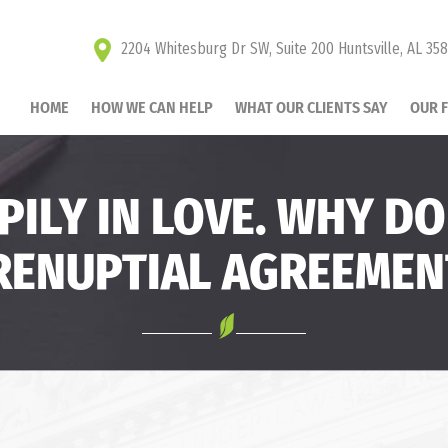
2204 Whitesburg Dr SW, Suite 200 Huntsville, AL 35
HOME
HOW WE CAN HELP
WHAT OUR CLIENTS SAY
OUR 
PILY IN LOVE. WHY DO
RENUPTIAL AGREEMEN