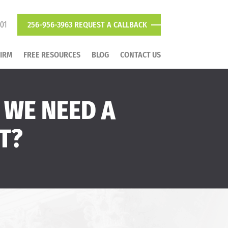
801
256-956-3963
REQUEST A CALLBACK
FIRM
FREE RESOURCES
BLOG
CONTACT US
 WE NEED A
T?