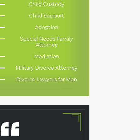
Child Custody
Child Support
Adoption
Special Needs Family
Attorney
Mediation
Military Divorce Attorney
Divorce Lawyers for Men