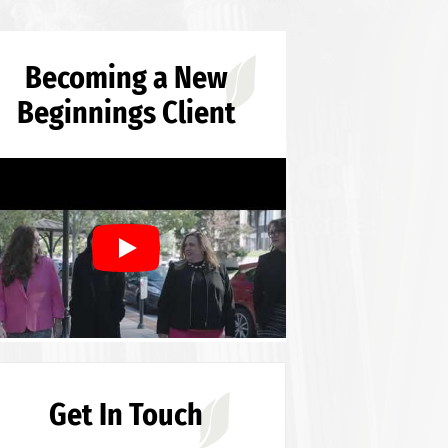
Becoming a New
Beginnings Client
Get In Touch