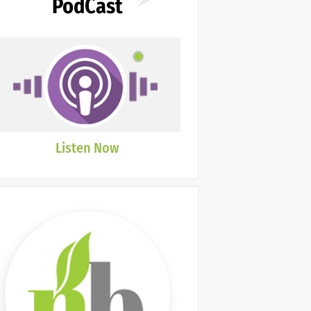
PodCast
Listen Now