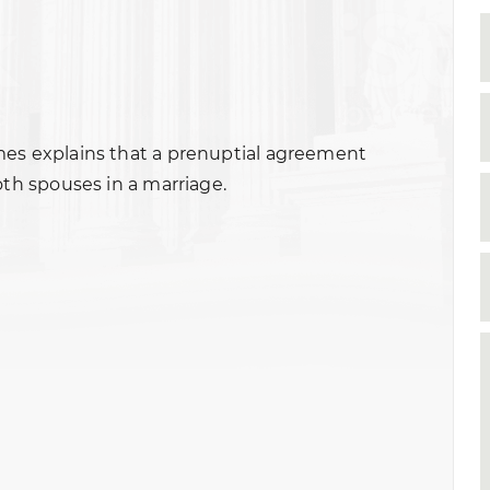
mes explains that a prenuptial agreement
oth spouses in a marriage.