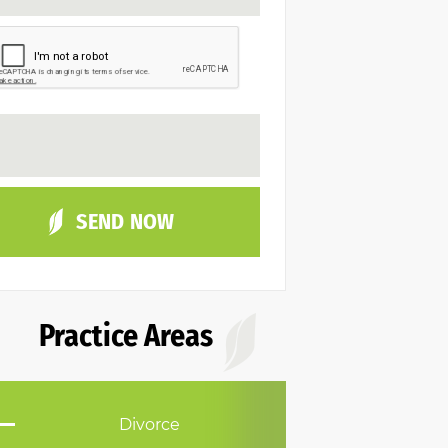
Practice Areas
Divorce