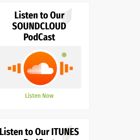
Listen to Our
SOUNDCLOUD
PodCast
Listen Now
Listen to Our ITUNES