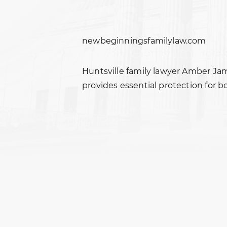
newbeginningsfamilylaw.com
Huntsville family lawyer Amber Ja
provides essential protection for b