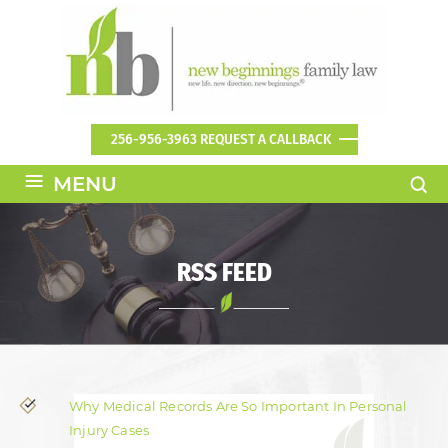
256-956-3963
REQUEST A CALLBACK
≡
MENU
RSS FEED
Why Medical Records Are So Important In Personal
Injury Cases