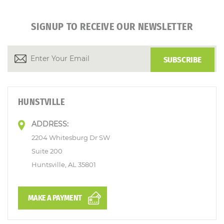
SIGNUP TO RECEIVE OUR NEWSLETTER
HUNSTVILLE
ADDRESS:
2204 Whitesburg Dr SW
Suite 200
Huntsville, AL 35801
MAKE A PAYMENT