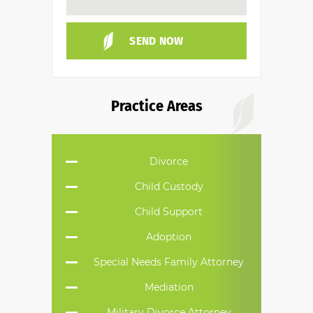
Practice Areas
Divorce
Child Custody
Child Support
Adoption
Special Needs Family Attorney
Mediation
Military Divorce Attorney