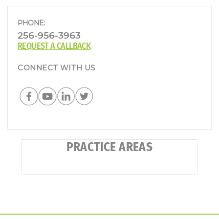
PHONE:
256-956-3963
REQUEST A CALLBACK
CONNECT WITH US
PRACTICE AREAS