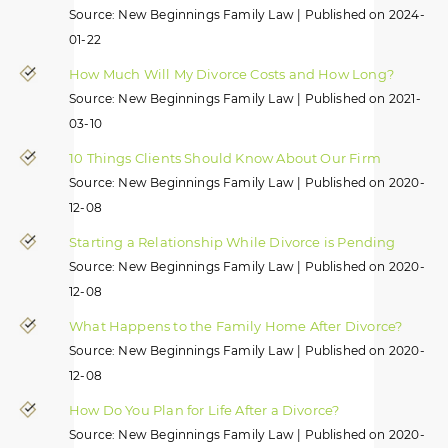
Source: New Beginnings Family Law
Published on 2024-
01-22
How Much Will My Divorce Costs and How Long?
Source: New Beginnings Family Law
Published on 2021-
03-10
10 Things Clients Should Know About Our Firm
Source: New Beginnings Family Law
Published on 2020-
12-08
Starting a Relationship While Divorce is Pending
Source: New Beginnings Family Law
Published on 2020-
12-08
What Happens to the Family Home After Divorce?
Source: New Beginnings Family Law
Published on 2020-
12-08
How Do You Plan for Life After a Divorce?
Source: New Beginnings Family Law
Published on 2020-