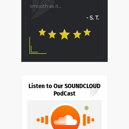
will…
Ronald B.
S. T.
Listen to Our SOUNDCLOUD
PodCast