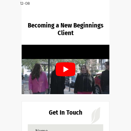
12-08
Becoming a New Beginnings
Client
Get In Touch