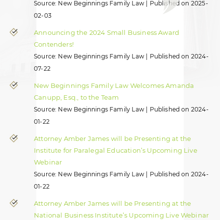
Source: New Beginnings Family Law
Published on 2025-
02-03
Announcing the 2024 Small Business Award
Contenders!
Source: New Beginnings Family Law
Published on 2024-
07-22
New Beginnings Family Law Welcomes Amanda
Canupp, Esq., to the Team
Source: New Beginnings Family Law
Published on 2024-
01-22
Attorney Amber James will be Presenting at the
Institute for Paralegal Education’s Upcoming Live
Webinar
Source: New Beginnings Family Law
Published on 2024-
01-22
Attorney Amber James will be Presenting at the
National Business Institute’s Upcoming Live Webinar