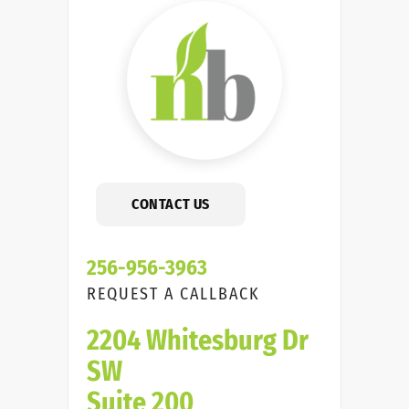
CONTACT US
256-956-3963
REQUEST A CALLBACK
2204 Whitesburg Dr
SW
Suite 200