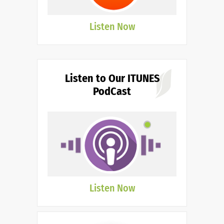
Listen Now
Listen to Our ITUNES
PodCast
Listen Now