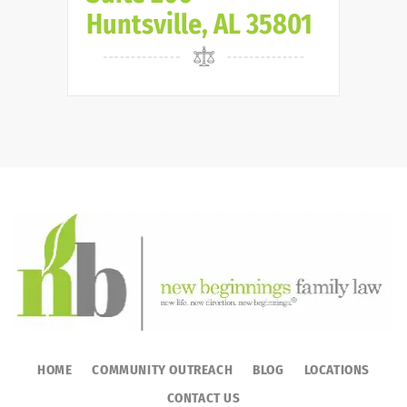
Huntsville, AL 35801
HOME
COMMUNITY OUTREACH
BLOG
LOCATIONS
CONTACT US