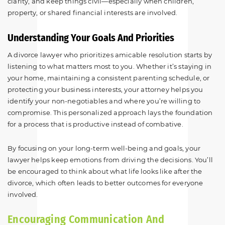
clarity, and keep things civil—especially when children,
property, or shared financial interests are involved.
Understanding Your Goals And Priorities
A divorce lawyer who prioritizes amicable resolution starts by
listening to what matters most to you. Whether it’s staying in
your home, maintaining a consistent parenting schedule, or
protecting your business interests, your attorney helps you
identify your non-negotiables and where you’re willing to
compromise. This personalized approach lays the foundation
for a process that is productive instead of combative.
By focusing on your long-term well-being and goals, your
lawyer helps keep emotions from driving the decisions. You’ll
be encouraged to think about what life looks like after the
divorce, which often leads to better outcomes for everyone
involved.
Encouraging Communication And