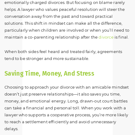
emotionally charged divorces. But focusing on blame rarely
helps. A lawyer who values peaceful resolution will steer the
conversation away from the past and toward practical
solutions. This shift in mindset can make all the difference,
particularly when children are involved or when you’ll need to
maintain a co-parenting relationship after the
divorce
is final.
When both sides feel heard and treated fairly, agreements
tend to be stronger and more sustainable.
Saving Time, Money, And Stress
Choosing to approach your divorce with an amicable mindset
doesn’t just preserve relationships—it also saves you time,
money, and emotional energy. Long, drawn-out court battles
can take a financial and personal toll. When you work with a
lawyer who supports a cooperative process, you’re more likely
to reach a settlement efficiently and avoid unnecessary
delays.