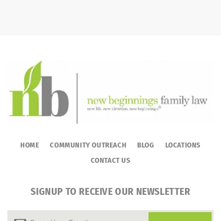
HOME
COMMUNITY OUTREACH
BLOG
LOCATIONS
CONTACT US
SIGNUP TO RECEIVE OUR NEWSLETTER