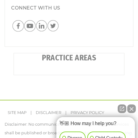
CONNECT WITH US
PRACTICE AREAS
SITE MAP
|
DISCLAIMER
|
PRIVACY POLICY
👋🏼 How may I help you?
Disclaimer: No communication concerning a lawyer's services
shall be published or broadcast, unless it contains the following
Divorce
Child Custody