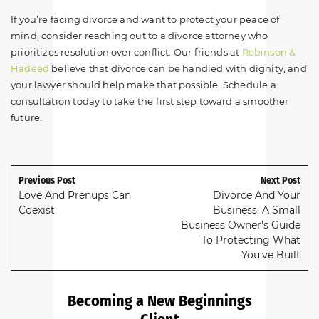
If you’re facing divorce and want to protect your peace of
mind, consider reaching out to a divorce attorney who
prioritizes resolution over conflict. Our friends at
Robinson &
Hadeed
believe that divorce can be handled with dignity, and
your lawyer should help make that possible. Schedule a
consultation today to take the first step toward a smoother
future.
Previous Post
Next Post
Love And Prenups Can
Divorce And Your
Coexist
Business: A Small
Business Owner’s Guide
To Protecting What
You’ve Built
Becoming a New Beginnings