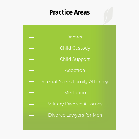
Do you have a family law matter in
Practice Areas
Alabama with which our lawyers can
help you?
Divorce
No
Yes
Child Custody
Child Support
Adoption
Special Needs Family Attorney
Mediation
Military Divorce Attorney
Divorce Lawyers for Men