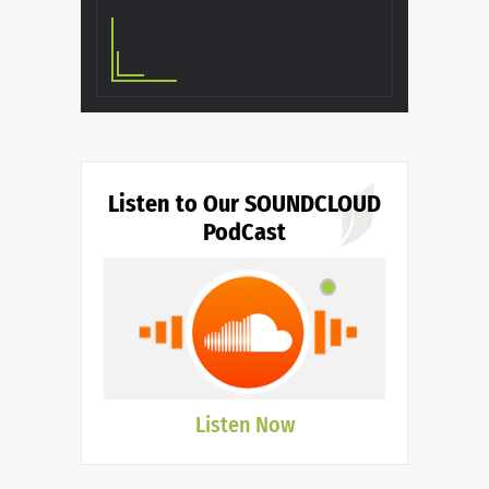
Listen to Our SOUNDCLOUD
PodCast
Listen Now