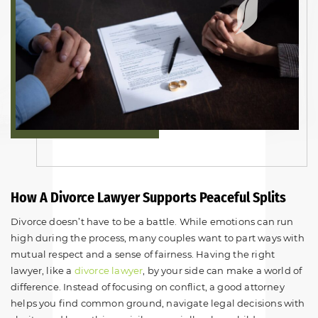
How A Divorce Lawyer Supports Peaceful Splits
Divorce doesn’t have to be a battle. While emotions can run
high during the process, many couples want to part ways with
mutual respect and a sense of fairness. Having the right
lawyer, like a
divorce lawyer
, by your side can make a world of
difference. Instead of focusing on conflict, a good attorney
helps you find common ground, navigate legal decisions with