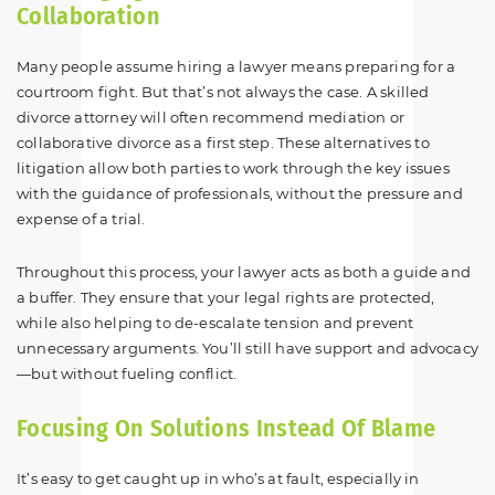
Collaboration
Many people assume hiring a lawyer means preparing for a
courtroom fight. But that’s not always the case. A skilled
divorce attorney will often recommend mediation or
collaborative divorce as a first step. These alternatives to
litigation allow both parties to work through the key issues
with the guidance of professionals, without the pressure and
expense of a trial.
Throughout this process, your lawyer acts as both a guide and
a buffer. They ensure that your legal rights are protected,
while also helping to de-escalate tension and prevent
unnecessary arguments. You’ll still have support and advocacy
—but without fueling conflict.
Focusing On Solutions Instead Of Blame
It’s easy to get caught up in who’s at fault, especially in