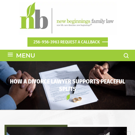
256-956-3963
REQUEST A CALLBACK
≡
MENU
HOW A DIVORCE LAWYER SUPPORTS PEACEFUL
SPLITS