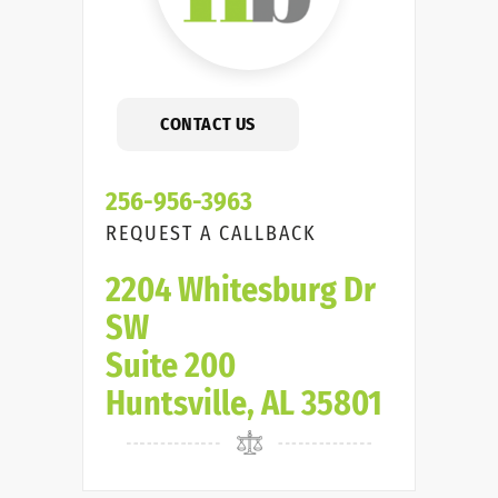
CONTACT US
256-956-3963
REQUEST A CALLBACK
2204 Whitesburg Dr
SW
Suite 200
Huntsville, AL 35801