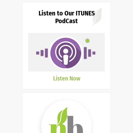
Listen to Our ITUNES
PodCast
Listen Now