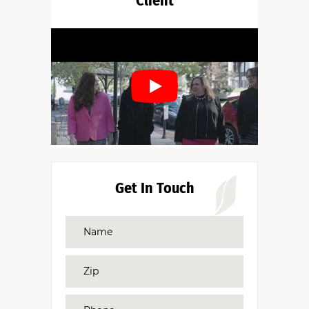
Client
Get In Touch