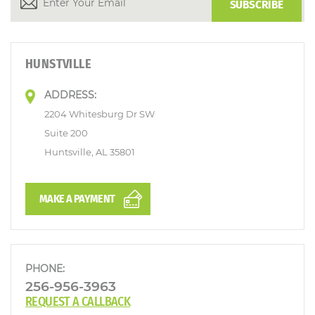
HUNSTVILLE
ADDRESS:
2204 Whitesburg Dr SW
Suite 200
Huntsville, AL 35801
MAKE A PAYMENT
PHONE:
256-956-3963
REQUEST A CALLBACK