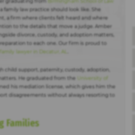
er graduating from
Birmingham School of Law
 a family law practice should look like. She
t, a firm where clients felt heard and where
ntion to the details that move a judge. Amber
ngside divorce, custody, and adoption matters,
reparation to each one. Our firm is proud to
family lawyer in Decatur, AL
.
 child support, paternity, custody, adoption,
matters. He graduated from the
University of
ned his mediation license, which gives him the
pport disagreements without always resorting to
g Families