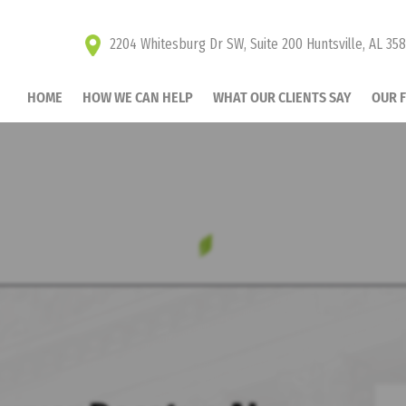
2204 Whitesburg Dr SW, Suite 200 Huntsville, AL 35
HOME
HOW WE CAN HELP
WHAT OUR CLIENTS SAY
OUR 
UR CHILD SUPPORT 