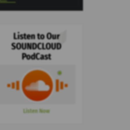
Listen to Our
SOUNDCLOUD
PodCast
Listen Now