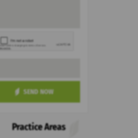
Practice Areas