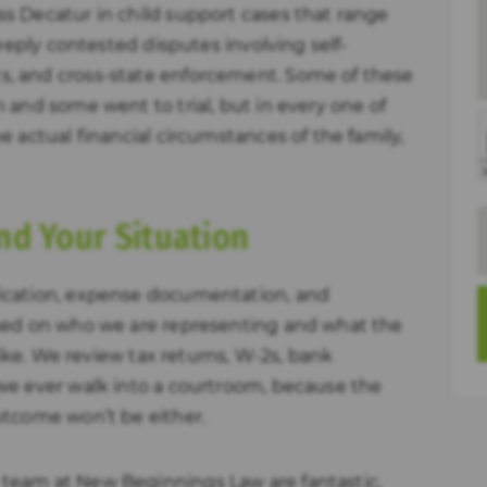
s Decatur in child support cases that range
deeply contested disputes involving self-
, and cross-state enforcement. Some of these
 and some went to trial, but in every one of
 actual financial circumstances of the family,
nd Your Situation
ication, expense documentation, and
sed on who we are representing and what the
like. We review tax returns, W-2s, bank
we ever walk into a courtroom, because the
utcome won’t be either.
team at New Beginnings Law are fantastic.