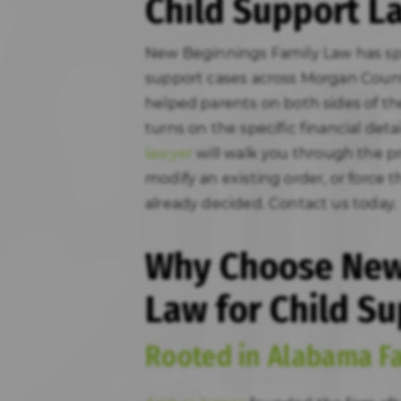
Child Support L
New Beginnings Family Law has sp
support cases across Morgan Coun
helped parents on both sides of t
turns on the specific financial deta
lawyer
will walk you through the pr
modify an existing order, or force
already decided. Contact us today.
Why Choose New
Law for Child Su
Rooted in Alabama F