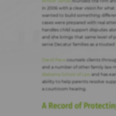
Amber James
founded the firm aft
in 2006 with a clear vision for what
wanted to build something differen
cases were prepared with real atte
handles child support disputes alo
and she brings that same level of p
serve Decatur families as a trusted
David Pace
counsels clients through
and a number of other family law 
Alabama School of Law
and has ear
ability to help parents resolve su
a courtroom hearing.
A Record of Protectin