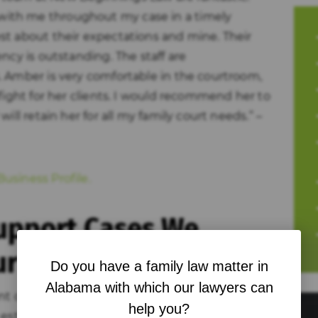
ith me throughout my case in a timely
st about their expectations and mine. Their
ncy is outstanding. The staff are
 Amber is very comfortable in the courtroom,
fight for her clients. I would recommend her to
ill retain her for all my family court needs.” –
usiness Profile.
Support Cases We
ur
Do you have a family law matter in
Alabama with which our lawyers can
ent depending on where you are in the process.
help you?
established, while others are years into a