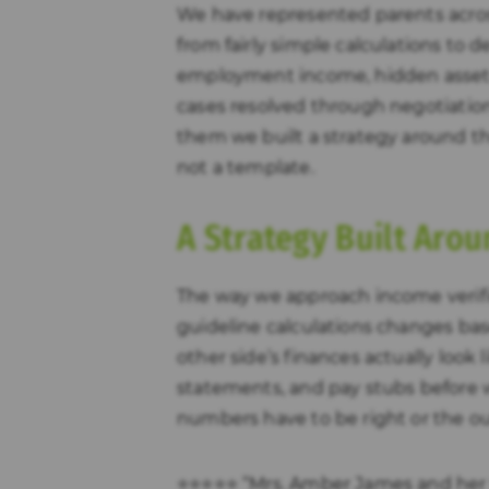
We have represented parents acros
from fairly simple calculations to 
employment income, hidden assets
cases resolved through negotiation
them we built a strategy around the
not a template.
A Strategy Built Arou
The way we approach income verif
guideline calculations changes ba
other side’s finances actually look 
statements, and pay stubs before 
numbers have to be right or the o
⭐⭐⭐⭐⭐ “Mrs. Amber James and her 