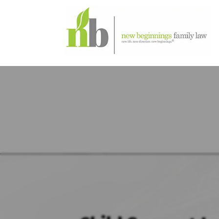
DECAT