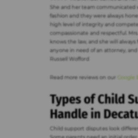
She and her team communicated w
fashion and they were always hone
high level of integrity and compete
compassionate and respectful. Mrs.
knows the law, and she will always 
anyone in need of an attorney, and w
Russell Wofford
Read more reviews on our
Google B
Types of Child 
Handle in Decat
Child support disputes look differ
Some parents need an initial order 