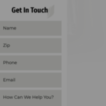
Get In Touch