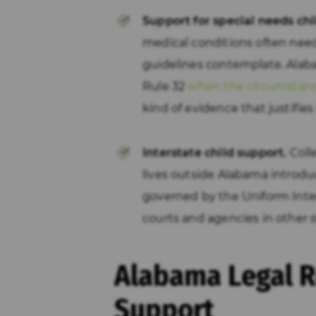
Support for special needs chi
medical conditions often nee
guidelines contemplate. Alaba
Rule 32
when the circumstances
kind of evidence that justifies
Interstate child support.
Coll
lives outside Alabama introdu
governed by the Uniform Inte
courts and agencies in other s
Alabama Legal R
Support