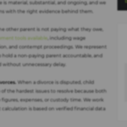
is material, substantial, and ongoing, and we
ions with the right evidence behind them.
the other parent is not paying what they owe,
ement tools available
, including wage
ion, and contempt proceedings. We represent
o hold a non-paying parent accountable, and
d without unnecessary delay.
vorces.
When a divorce is disputed, child
of the hardest issues to resolve because both
 figures, expenses, or custody time. We work
calculation is based on verified financial data