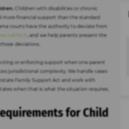
ldren.
Children with disabilities or chronic
d more financial support than the standard
ma courts have the authority to deviate from
 call for it
, and we help parents present the
 those deviations.
ecting or enforcing support when one parent
ces jurisdictional complexity. We handle cases
rstate Family Support Act and work with
tates when that is what the situation requires.
equirements for Child