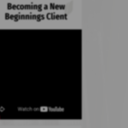
Becoming a New
Beginnings Client