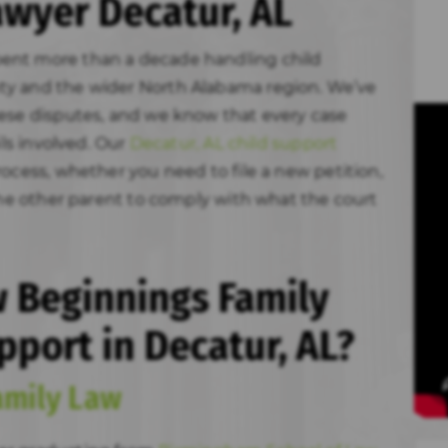
awyer Decatur, AL
ent more than a decade handling child
ty and the wider North Alabama region. We’ve
hese disputes, and we know that every case
ils involved. Our
Decatur, AL child support
ocess, whether you need to file a new petition,
 the other parent to comply with what the court
 Beginnings Family
pport in Decatur, AL?
amily Law