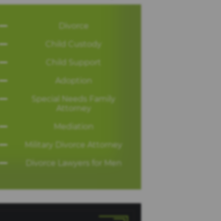
Divorce
Child Custody
Child Support
Adoption
Special Needs Family
Attorney
Mediation
Military Divorce Attorney
Divorce Lawyers for Men