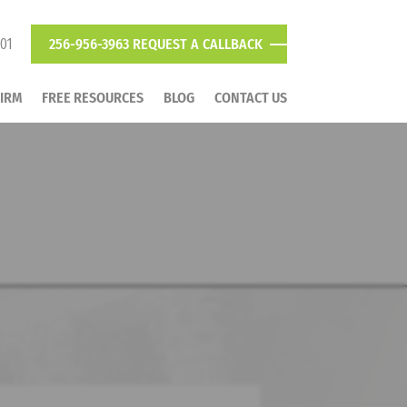
801
256-956-3963
REQUEST A CALLBACK
FIRM
FREE RESOURCES
BLOG
CONTACT US
LAWYER