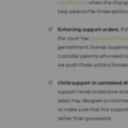
modification
when the change 
help parents file those petit
Enforcing support orders.
If 
the court has
multiple enforc
garnishment, license suspens
custodial parents who need t
we push those actions forwar
Child support in contested di
support tends to become one 
sides may disagree on income
to make sure that the support 
rather than guesswork.