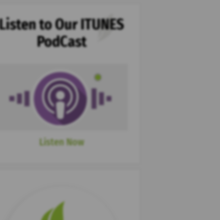
Listen to Our ITUNES
PodCast
Listen Now