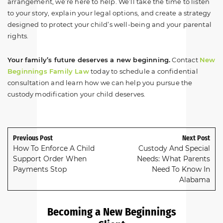
arrangement, we’re here to help. We’ll take the time to listen
to your story, explain your legal options, and create a strategy
designed to protect your child’s well-being and your parental
rights.
Your family’s future deserves a new beginning.
Contact
New
Beginnings Family Law
today to schedule a confidential
consultation and learn how we can help you pursue the
custody modification your child deserves.
Previous Post
Next Post
How To Enforce A Child
Custody And Special
Support Order When
Needs: What Parents
Payments Stop
Need To Know In
Alabama
Becoming a New Beginnings