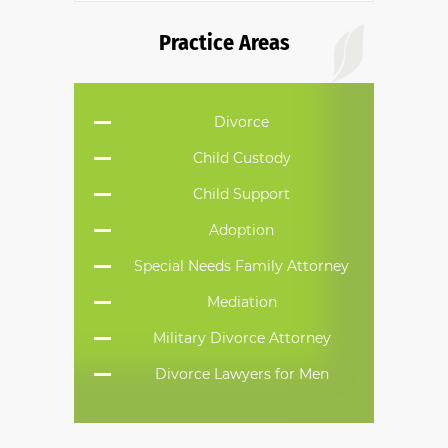
Practice Areas
Divorce
Child Custody
Child Support
Adoption
Special Needs Family Attorney
Mediation
Military Divorce Attorney
Divorce Lawyers for Men