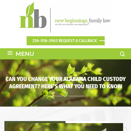
256-956-3963
REQUEST A CALLBACK
≡
MENU
CAN YOU CHANGE YOUR ALABAMA CHILD CUSTODY
AGREEMENT? HERE’S WHAT YOU NEED TO KNOW