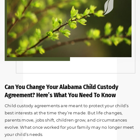
Can You Change Your Alabama Child Custody
Agreement? Here’s What You Need To Know
Child custody agreements are meant to protect your child’s
best interests at the time they’re made. But life changes,
parents move, jobs shift, children grow, and circumstances
evolve. What once worked for your family may no longer meet
your child’s needs.