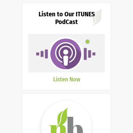
Listen to Our ITUNES
PodCast
Listen Now