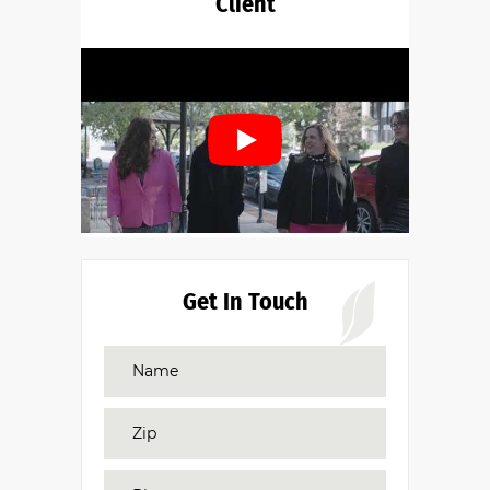
Client
Get In Touch