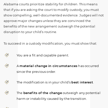
Alabama courts prioritize stability for children. This means
that if you are asking the court to modify custody, you must
show compelling, well-documented evidence. Judges will not
approve major changes unless they are convinced the
benefits of the new arrangement outweigh the potential
disruption to your child’s routine.
To succeed in a custody modification, you must show that:
You are a fit and capable parent.
A
material change in circumstances
has occurred
since the previous order.
The modification is in your child’s
best interest
.
The
benefits of the change
outweigh any potential
harm or instability caused by the transition.