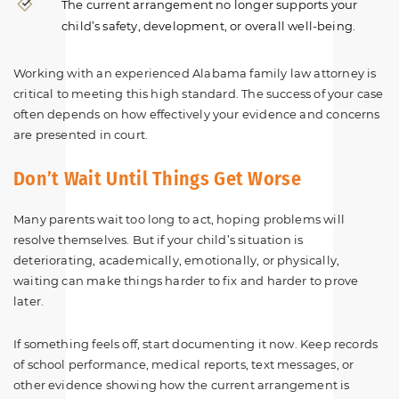
The current arrangement no longer supports your
child’s safety, development, or overall well-being.
Working with an experienced Alabama family law attorney is
critical to meeting this high standard. The success of your case
often depends on how effectively your evidence and concerns
are presented in court.
Don’t Wait Until Things Get Worse
Many parents wait too long to act, hoping problems will
resolve themselves. But if your child’s situation is
deteriorating, academically, emotionally, or physically,
waiting can make things harder to fix and harder to prove
later.
If something feels off, start documenting it now. Keep records
of school performance, medical reports, text messages, or
other evidence showing how the current arrangement is