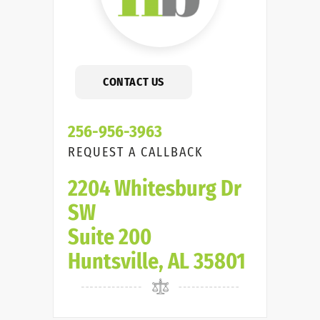
CONTACT US
256-956-3963
REQUEST A CALLBACK
2204 Whitesburg Dr
SW
Suite 200
Huntsville, AL 35801