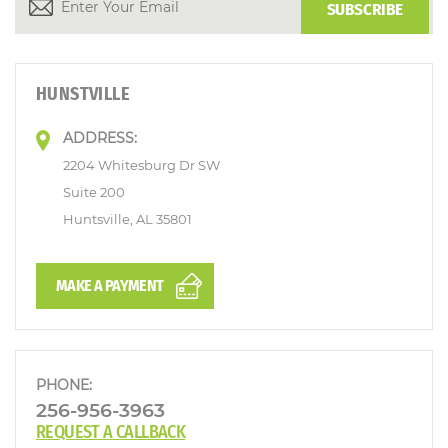
HUNSTVILLE
ADDRESS:
2204 Whitesburg Dr SW
Suite 200
Huntsville, AL 35801
MAKE A PAYMENT
PHONE:
256-956-3963
REQUEST A CALLBACK