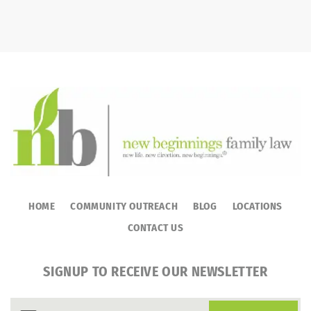
HOME
COMMUNITY OUTREACH
BLOG
LOCATIONS
CONTACT US
SIGNUP TO RECEIVE OUR NEWSLETTER