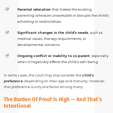
Parental relocation
that makes the existing
parenting schedule unworkable or disrupts the child’s
schooling or relationships.
Significant changes in the child’s needs
, such as
medical issues, therapy requirements, or
developmental concerns.
Ongoing conflict or inability to co-parent
, especially
when it negatively affects the child’s well-being.
In some cases, the court may also consider the
child’s
preference
, depending on their age and maturity. However,
that preference is only one factor among many.
The Burden Of Proof Is High — And That’s
Intentional