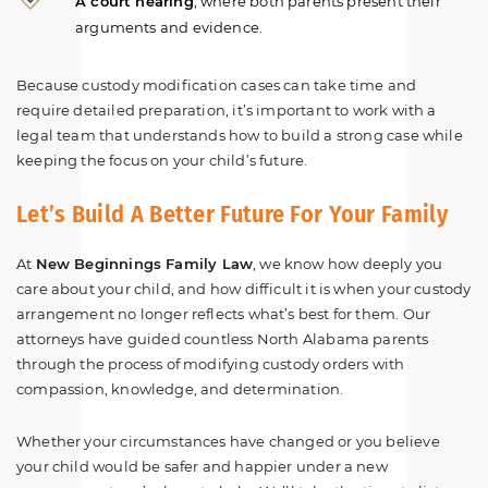
A court hearing
, where both parents present their
arguments and evidence.
Because custody modification cases can take time and
require detailed preparation, it’s important to work with a
legal team that understands how to build a strong case while
keeping the focus on your child’s future.
Let’s Build A Better Future For Your Family
At
New Beginnings Family Law
, we know how deeply you
care about your child, and how difficult it is when your custody
arrangement no longer reflects what’s best for them. Our
attorneys have guided countless North Alabama parents
through the process of modifying custody orders with
compassion, knowledge, and determination.
Whether your circumstances have changed or you believe
your child would be safer and happier under a new