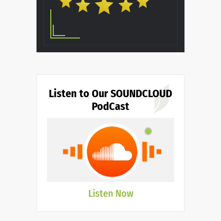
Listen to Our SOUNDCLOUD
PodCast
Listen Now