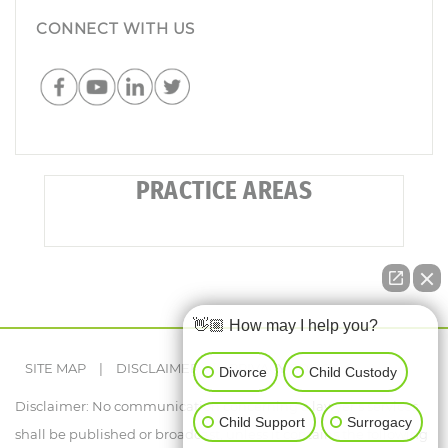
CONNECT WITH US
PRACTICE AREAS
👋🏼 How may I help you?
SITE MAP
|
DISCLAIMER
|
PRIVACY POLICY
Divorce
Child Custody
Disclaimer: No communication concerning a lawyer's services
Child Support
Surrogacy
shall be published or broadcast, unless it contains the following