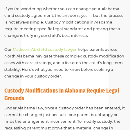
If you’re wondering whether you can change your Alabama
child custody agreement, the answer is yes — but the process
is not always simple. Custody modifications in Alabama
require meeting specific legal standards and proving that a
change is truly in your child’s best interests.
Our
Madison, AL child custody lawyer
helps parents across
North Alabama navigate these complex custody modification
cases with care, strategy, and a focus on the child’s long-term
stability. Here’s what you need to know before seeking a
change in your custody order.
Custody Modifications In Alabama Require Legal
Grounds
Under Alabama law, once a custody order has been entered, it
cannot be changed just because one parent is unhappy or
finds the arrangement inconvenient. To modify custody, the
requesting parent must prove that a material change in