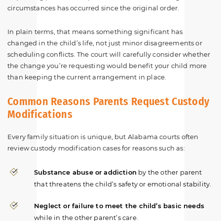
circumstances has occurred since the original order.
In plain terms, that means something significant has
changed in the child’s life, not just minor disagreements or
scheduling conflicts. The court will carefully consider whether
the change you’re requesting would benefit your child more
than keeping the current arrangement in place.
Common Reasons Parents Request Custody
Modifications
Every family situation is unique, but Alabama courts often
review custody modification cases for reasons such as:
Substance abuse or addiction
by the other parent
that threatens the child’s safety or emotional stability.
Neglect or failure to meet the child’s basic needs
while in the other parent’s care.