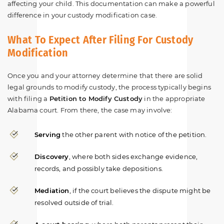
affecting your child. This documentation can make a powerful
difference in your custody modification case.
What To Expect After Filing For Custody
Modification
Once you and your attorney determine that there are solid
legal grounds to modify custody, the process typically begins
with filing a
Petition to Modify Custody
in the appropriate
Alabama court. From there, the case may involve:
Serving
the other parent with notice of the petition.
Discovery
, where both sides exchange evidence,
records, and possibly take depositions.
Mediation
, if the court believes the dispute might be
resolved outside of trial.