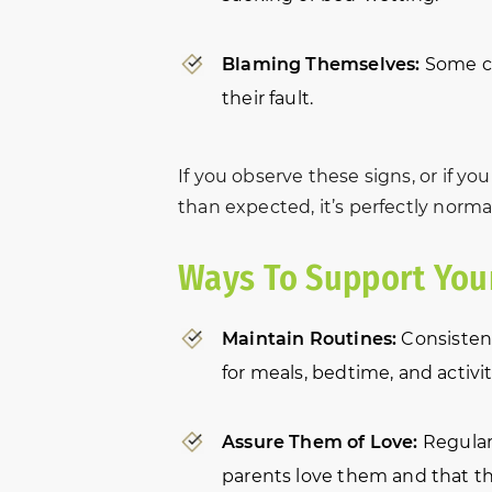
Blaming Themselves:
Some chi
their fault.
If you observe these signs, or if yo
than expected, it’s perfectly norma
Ways To Support Your
Maintain Routines:
Consistenc
for meals, bedtime, and activi
Assure Them of Love:
Regularl
parents love them and that the 