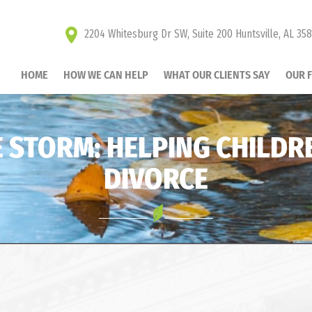
2204 Whitesburg Dr SW, Suite 200 Huntsville, AL 35
HOME
HOW WE CAN HELP
WHAT OUR CLIENTS SAY
OUR 
 STORM: HELPING CHILDR
DIVORCE