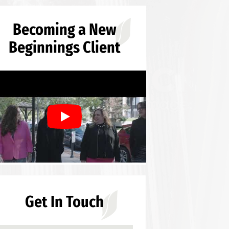
Becoming a New
Beginnings Client
Get In Touch