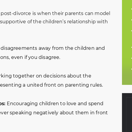
n post-divorce is when their parents can model
 supportive of the children’s relationship with
disagreements away from the children and
ions, even if you disagree.
king together on decisions about the
presenting a united front on parenting rules.
ps:
Encouraging children to love and spend
ever speaking negatively about them in front