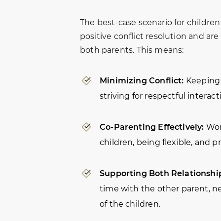
The best-case scenario for childre
positive conflict resolution and are
both parents. This means:
Minimizing Conflict:
Keeping 
striving for respectful interact
Co-Parenting Effectively:
Wor
children, being flexible, and 
Supporting Both Relationshi
time with the other parent, n
of the children.