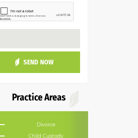
Practice Areas
Divorce
Child Custody