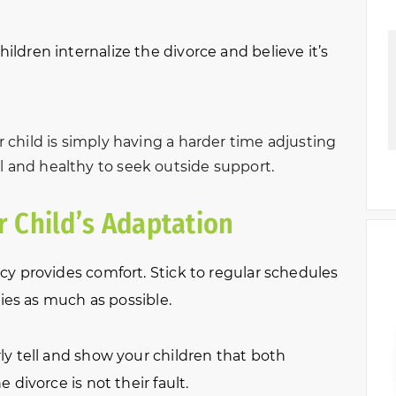
ldren internalize the divorce and believe it’s
ur child is simply having a harder time adjusting
l and healthy to seek outside support.
 Child’s Adaptation
y provides comfort. Stick to regular schedules
ties as much as possible.
y tell and show your children that both
divorce is not their fault.