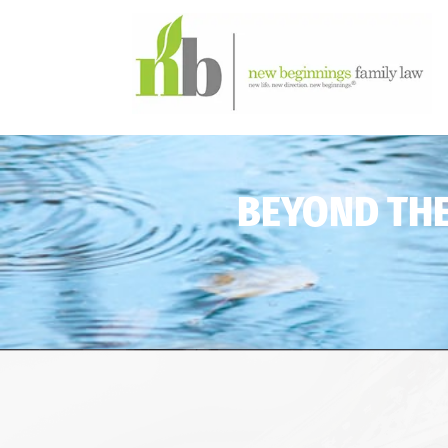
BEYOND THE