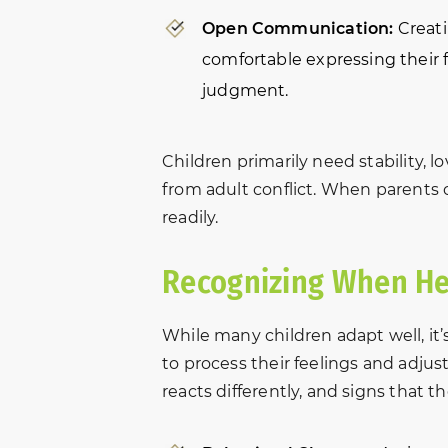
s
“In October of 2016, my
Very helpful
Open Communication:
Creati
et
brother-in-law came to NBFL
through my e
comfortable expressing their f
for help with a custody
process. Han
judgment.
m
matter. Due to the situation,
professionall
we were all fearful and on
timely matter
was
edge. After meeting with
chose this la
Children primarily need stability, 
Amber and David, we walked
me with my d
from adult conflict. When parents 
away hopeful. They graciously
entire team 
readily.
and patiently…
from start to 
len
Eva A.
Recognizing When He
While many children adapt well, it
to process their feelings and adjust
reacts differently, and signs that 