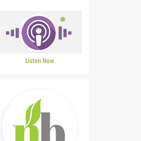
Listen Now