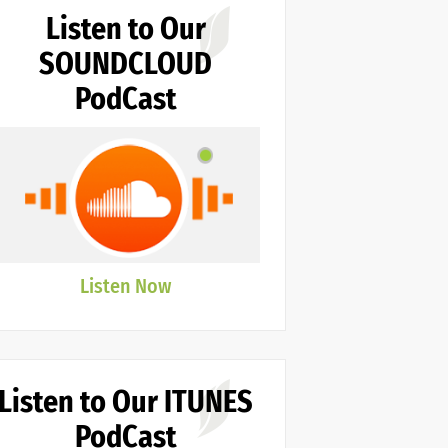
Listen to Our
SOUNDCLOUD
PodCast
Listen Now
Listen to Our ITUNES
PodCast