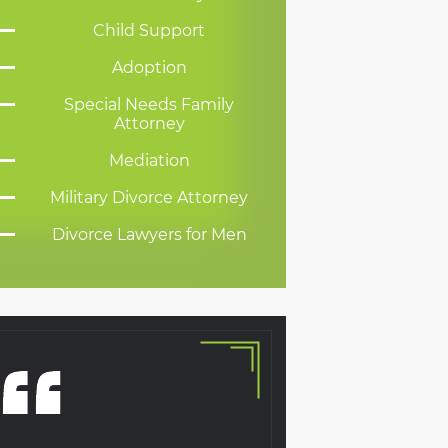
Child Support
Adoption
Special Needs Family
Attorney
Mediation
Military Divorce Attorney
Divorce Lawyers for Men