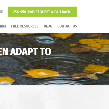
801
256-956-3963
REQUEST A CALLBACK
FIRM
FREE RESOURCES
BLOG
CONTACT US
EN ADAPT TO