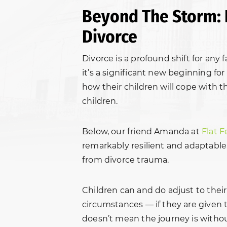
Beyond The Storm: 
Divorce
Divorce is a profound shift for any 
it’s a significant new beginning fo
how their children will cope with t
children.
Below, our friend Amanda at
Flat F
remarkably resilient and adaptable
from divorce trauma.
Children can and do adjust to their
circumstances — if they are given 
doesn’t mean the journey is witho