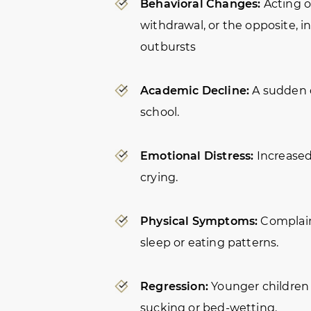
Behavioral Changes:
Acting ou
withdrawal, or the opposite, 
outbursts
Academic Decline:
A sudden d
school.
Emotional Distress:
Increased 
crying.
Physical Symptoms:
Complain
sleep or eating patterns.
Regression:
Younger children 
sucking or bed-wetting.