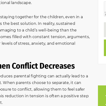
ional landscape.
taying together for the children, even in a
 the best solution. In reality, sustained
amaging to a child’s well-being than the
n homes filled with constant tension, arguments,
 levels of stress, anxiety, and emotional
hen Conflict Decreases
educes parental fighting can actually lead to a
. When parents choose to separate, it can
sure to conflict, allowing them to feel safer
s reduction in tension is often a positive step
t.