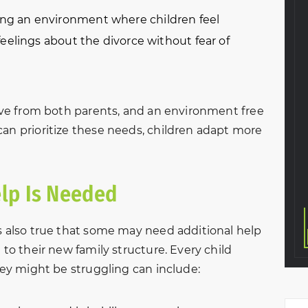
 and courteous
“Ruby and all of the staff at
ng an environment where children feel
ntire divorce
New Beginnings were so
eelings about the divorce without fear of
dled everything
helpful and understanding.
y and in a great
They walked me through
. Very thankful I
everything and were careful
w firm to help
to think of every little detail.
love from both parents, and an environment free
ivorce. The
Thanks to them, the whole
can prioritize these needs, children adapt more
was amazing
divorce process was as
finish.
smooth as it…
KeVante Price
S. T.
lp Is Needed
’s also true that some may need additional help
 to their new family structure. Every child
they might be struggling can include: