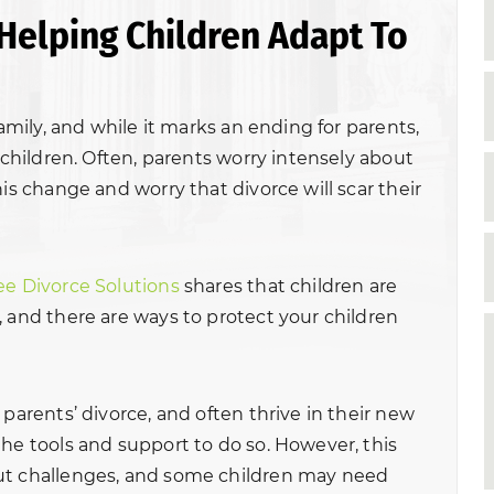
Helping Children Adapt To
family, and while it marks an ending for parents,
r children. Often, parents worry intensely about
his change and worry that divorce will scar their
ee Divorce Solutions
shares that children are
, and there are ways to protect your children
 parents’ divorce, and often thrive in their new
the tools and support to do so. However, this
ut challenges, and some children may need