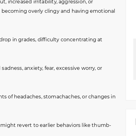
t, increased irritability, aggression, or
in becoming overly clingy and having emotional
rop in grades, difficulty concentrating at
sadness, anxiety, fear, excessive worry, or
ts of headaches, stomachaches, or changes in
might revert to earlier behaviors like thumb-