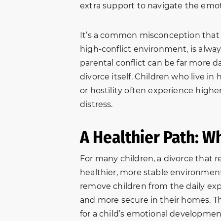
extra support to navigate the emot
It’s a common misconception that s
high-conflict environment, is always
parental conflict can be far more d
divorce itself. Children who live i
or hostility often experience higher
distress.
A Healthier Path: W
For many children, a divorce that r
healthier, more stable environment
remove children from the daily expo
and more secure in their homes. Thi
for a child’s emotional developmen